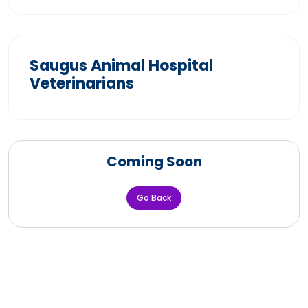
Saugus Animal Hospital
Veterinarians
Coming Soon
Go Back