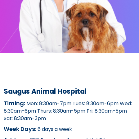
Saugus Animal Hospital
Timing:
Mon: 8:30am-7pm Tues: 8:30am-6pm Wed:
8:30am-6pm Thurs: 8:30am-5pm Fri: 8:30am-5pm
Sat: 8:30am-3pm
Week Days:
6 days a week