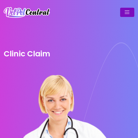
Clinic Claim