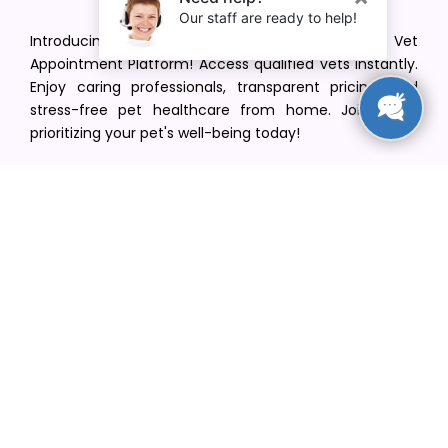
Introducing VetPet Central: Your Trusted Vet
Appointment Platform! Access qualified vets instantly.
Enjoy caring professionals, transparent pricing, and
stress-free pet healthcare from home. Join us in
prioritizing your pet's well-being today!
[email protected]
+1(516) 216-5563
Find Your Vet
Find a vet in your state
Find a vet by Department
Find a vet by Clinics
Resources