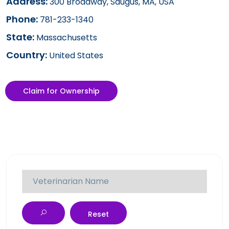
Address:
300 Broadway, Saugus, MA, USA
Phone:
781-233-1340
State:
Massachusetts
Country:
United States
Claim for Ownership
Reset