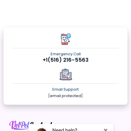
Emergency Call
+1(516) 216-5563
Email Support
[email protected]