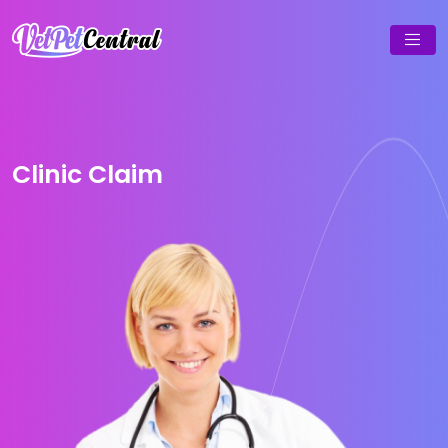
Clinic Claim