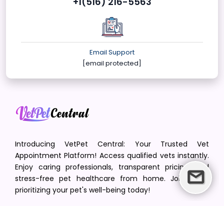
+1(516) 216-5563
Email Support
[email protected]
Introducing VetPet Central: Your Trusted Vet
Appointment Platform! Access qualified vets instantly.
Enjoy caring professionals, transparent pricing, and
stress-free pet healthcare from home. Join us in
prioritizing your pet's well-being today!
[email protected]