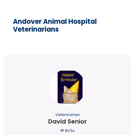
Andover Animal Hospital
Veterinarians
Veterinarian
David Senior
BVSc