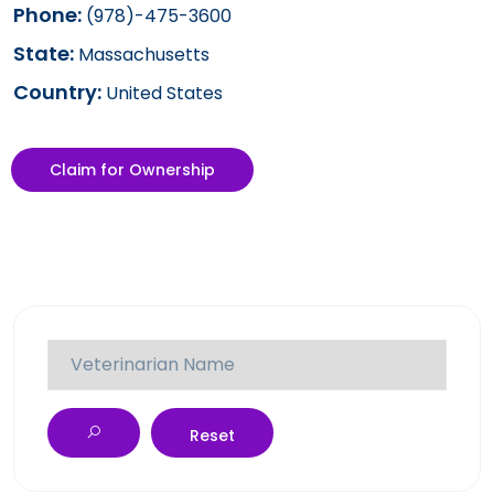
Phone:
(978)-475-3600
State:
Massachusetts
Country:
United States
Claim for Ownership
Reset