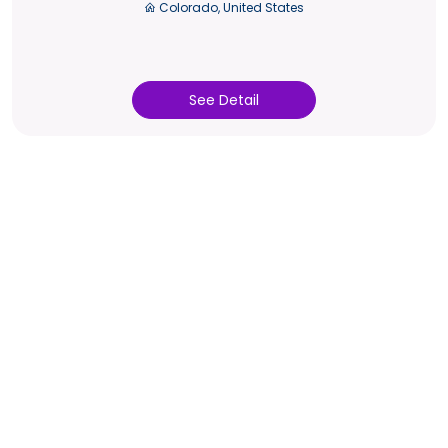
Colorado, United States
See Detail