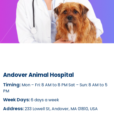
Andover Animal Hospital
Timing:
Mon – Fri: 8 AM to 8 PM Sat – Sun: 8 AM to 5
PM
Week Days:
6 days a week
Address:
233 Lowell St, Andover, MA 01810, USA