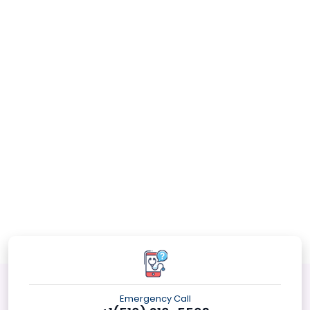
Emergency Call