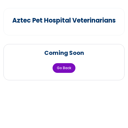
Aztec Pet Hospital Veterinarians
Coming Soon
Go Back