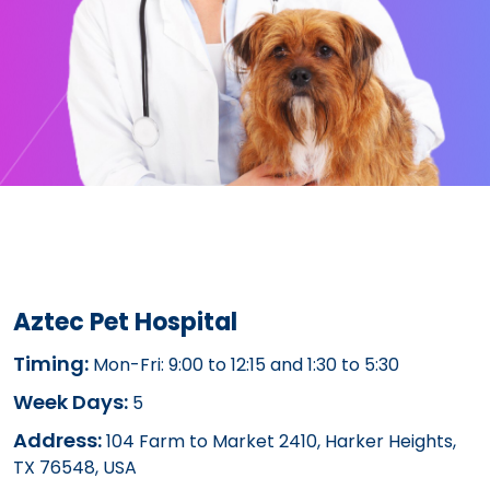
Aztec Pet Hospital
Timing:
Mon-Fri: 9:00 to 12:15 and 1:30 to 5:30
Week Days:
5
Address:
104 Farm to Market 2410, Harker Heights,
TX 76548, USA