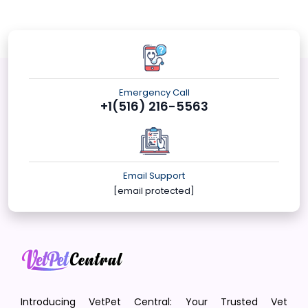
Emergency Call
+1(516) 216-5563
Email Support
[email protected]
Introducing VetPet Central: Your Trusted Vet