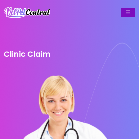
Clinic Claim