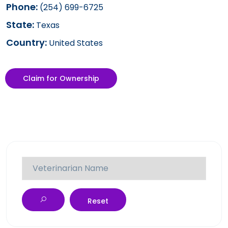
Phone:
(254) 699-6725
State:
Texas
Country:
United States
Claim for Ownership
Reset