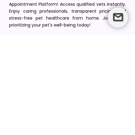
Appointment Platform! Access qualified vets instantly.
Enjoy caring professionals, transparent pricing, and
stress-free pet healthcare from home. Join us in
prioritizing your pet's well-being today!
[email protected]
+1(516) 216-5563
Find Your Vet
Find a vet in your state
Find a vet by Department
Find a vet by Clinics
Resources
Blogs