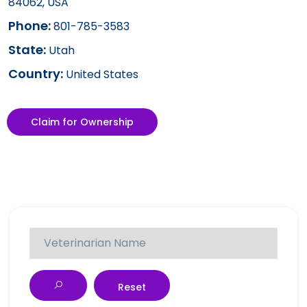
84062, USA
Phone:
801-785-3583
State:
Utah
Country:
United States
Claim for Ownership
Reset