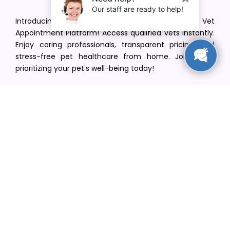
Introducing VetPet Central: Your Trusted Vet
Appointment Platform! Access qualified vets instantly.
Enjoy caring professionals, transparent pricing, and
stress-free pet healthcare from home. Join us in
prioritizing your pet's well-being today!
[email protected]
+1(516) 216-5563
Find Your Vet
Find a vet in your state
Find a vet by Department
Find a vet by Clinics
Resources