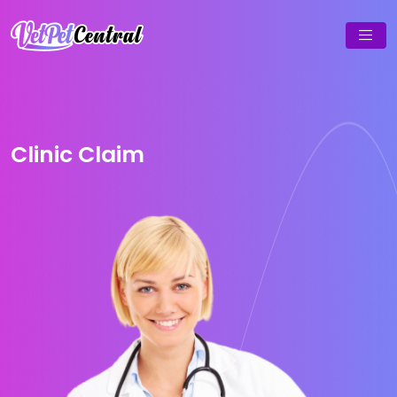
Clinic Claim