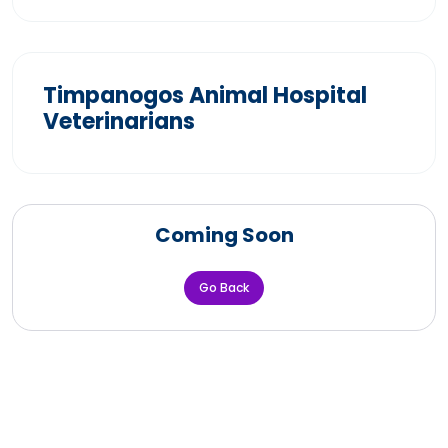
Timpanogos Animal Hospital
Veterinarians
Coming Soon
Go Back