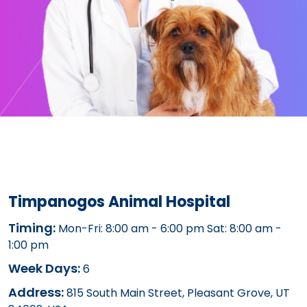
Timpanogos Animal Hospital
Timing:
Mon-Fri: 8:00 am - 6:00 pm Sat: 8:00 am -
1:00 pm
Week Days:
6
Address:
815 South Main Street, Pleasant Grove, UT