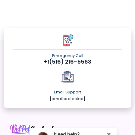
Emergency Call
+1(516) 216-5563
Email Support
[email protected]