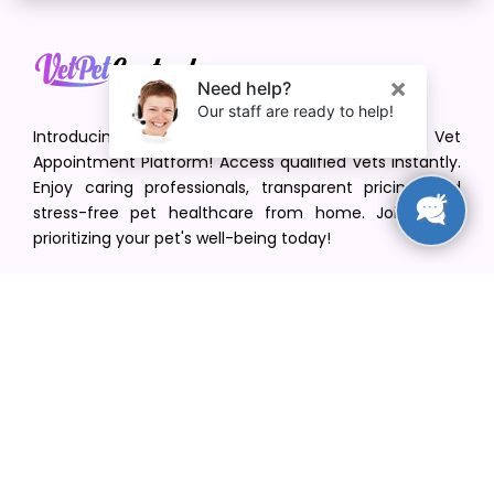
Introducing VetPet Central: Your Trusted Vet
Appointment Platform! Access qualified vets instantly.
Enjoy caring professionals, transparent pricing, and
stress-free pet healthcare from home. Join us in
prioritizing your pet's well-being today!
[email protected]
+1(516) 216-5563
Find Your Vet
Find a vet in your state
Find a vet by Department