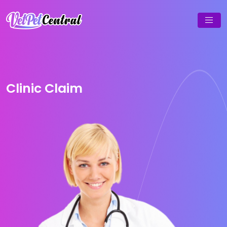
Clinic Claim