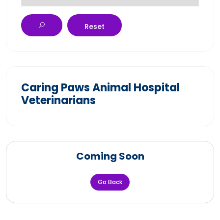
Reset
Caring Paws Animal Hospital
Veterinarians
Coming Soon
Go Back