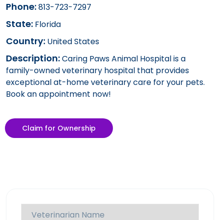
Phone:
813-723-7297
State:
Florida
Country:
United States
Description:
Caring Paws Animal Hospital is a
family-owned veterinary hospital that provides
exceptional at-home veterinary care for your pets.
Book an appointment now!
Claim for Ownership