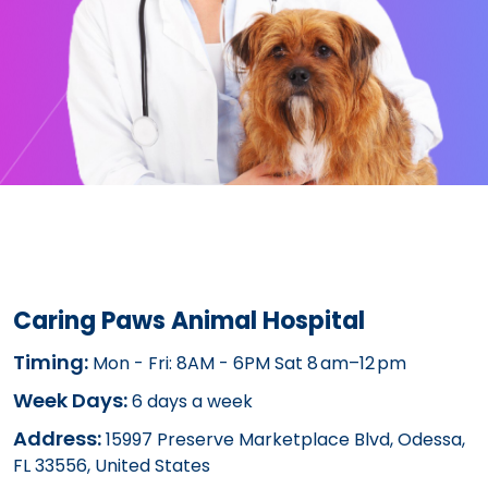
Caring Paws Animal Hospital
Timing:
Mon - Fri: 8AM - 6PM Sat 8 am–12 pm
Week Days:
6 days a week
Address:
15997 Preserve Marketplace Blvd, Odessa,
FL 33556, United States