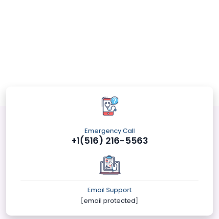
Emergency Call
+1(516) 216-5563
Email Support
[email protected]