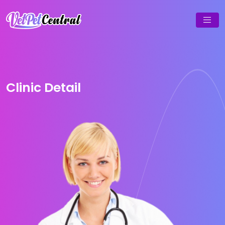
Clinic Detail