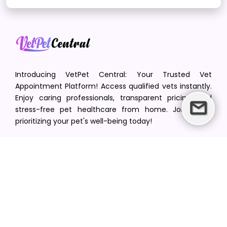
Introducing VetPet Central: Your Trusted Vet
Appointment Platform! Access qualified vets instantly.
Enjoy caring professionals, transparent pricing, and
stress-free pet healthcare from home. Join us in
prioritizing your pet's well-being today!
[email protected]
+1(516) 216-5563
Find Your Vet
Find a vet in your state