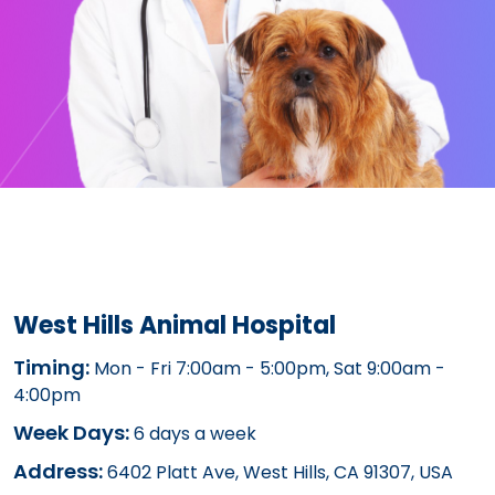
West Hills Animal Hospital
Timing:
Mon - Fri 7:00am - 5:00pm, Sat 9:00am -
4:00pm
Week Days:
6 days a week
Address:
6402 Platt Ave, West Hills, CA 91307, USA