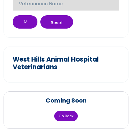
Reset
West Hills Animal Hospital
Veterinarians
Coming Soon
Go Back