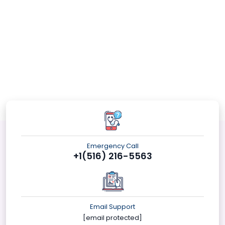
Emergency Call
+1(516) 216-5563
Email Support
[email protected]