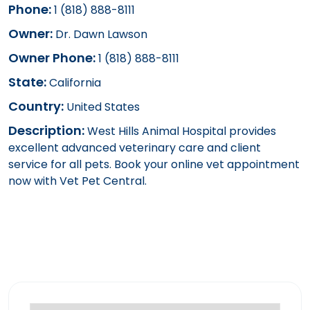
Phone:
1 (818) 888-8111
Owner:
Dr. Dawn Lawson
Owner Phone:
1 (818) 888-8111
State:
California
Country:
United States
Description:
West Hills Animal Hospital provides
excellent advanced veterinary care and client
service for all pets. Book your online vet appointment
now with Vet Pet Central.