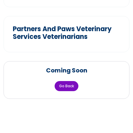
Partners And Paws Veterinary
Services Veterinarians
Coming Soon
Go Back