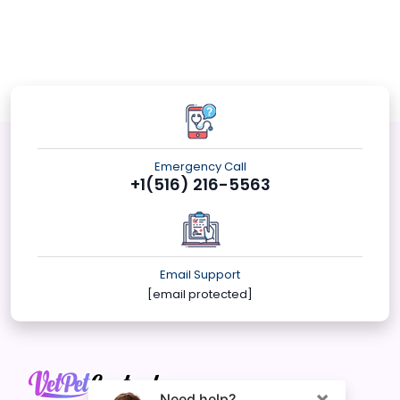
Emergency Call
+1(516) 216-5563
Email Support
[email protected]