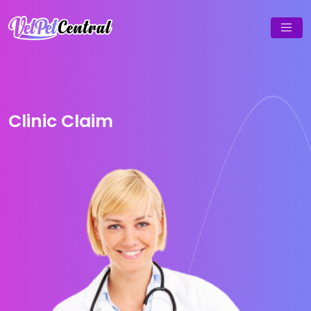
Clinic Claim