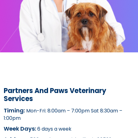
Partners And Paws Veterinary
Services
Timing:
Mon-Fri: 8:00am – 7:00pm Sat 8:30am –
1:00pm
Week Days:
6 days a week