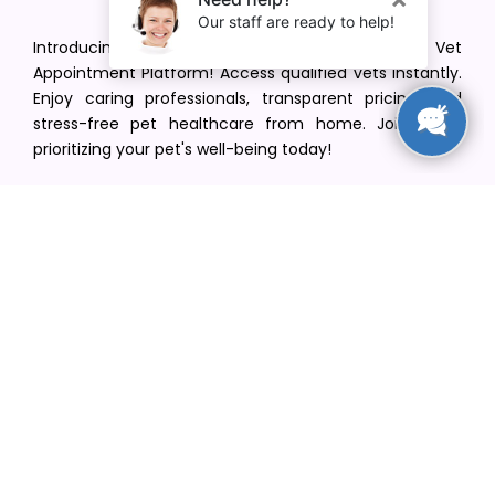
Introducing VetPet Central: Your Trusted Vet
Appointment Platform! Access qualified vets instantly.
Enjoy caring professionals, transparent pricing, and
stress-free pet healthcare from home. Join us in
prioritizing your pet's well-being today!
[email protected]
+1(516) 216-5563
Find Your Vet
Find a vet in your state
Find a vet by Department
Find a vet by Clinics
Resources