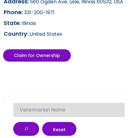
Address:
560 Ogden Ave, Lisle, Illinois 60532, USA
Phone:
331-200-1971
State:
Illinois
Country:
United States
Claim for Ownership
Reset