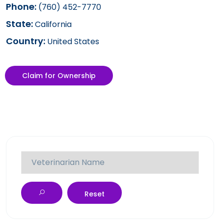
Phone:
(760) 452-7770
State:
California
Country:
United States
Claim for Ownership
Reset