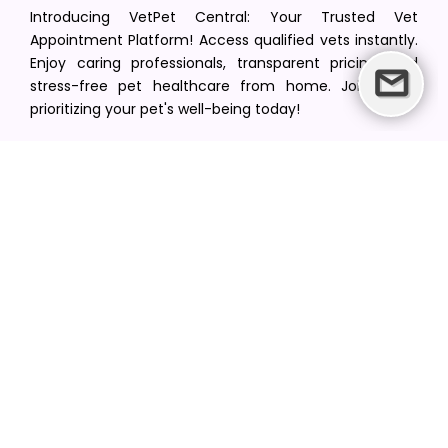
Introducing VetPet Central: Your Trusted Vet
Appointment Platform! Access qualified vets instantly.
Enjoy caring professionals, transparent pricing, and
stress-free pet healthcare from home. Join us in
prioritizing your pet's well-being today!
[email protected]
+1(516) 216-5563
Find Your Vet
Find a vet in your state
Find a vet by Department
Find a vet by Clinics
Resources