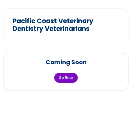
Pacific Coast Veterinary
Dentistry Veterinarians
Coming Soon
Go Back