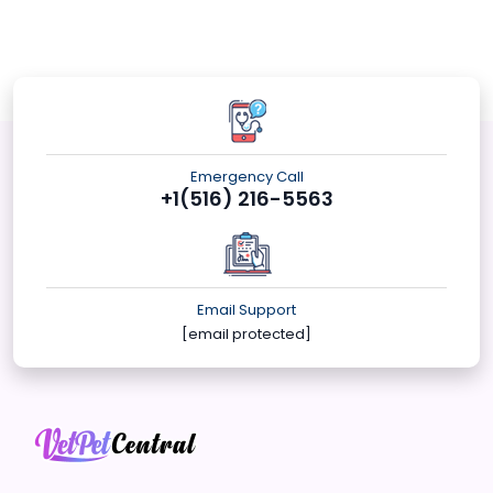
Emergency Call
+1(516) 216-5563
Email Support
[email protected]