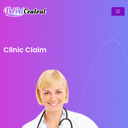
Clinic Claim