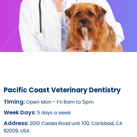
Pacific Coast Veterinary Dentistry
Timing:
Open Mon – Fri 8am to 5pm
Week Days:
5 days a week
Address:
2010 Cassia Road unit 100, Carlsbad, CA
92009, USA