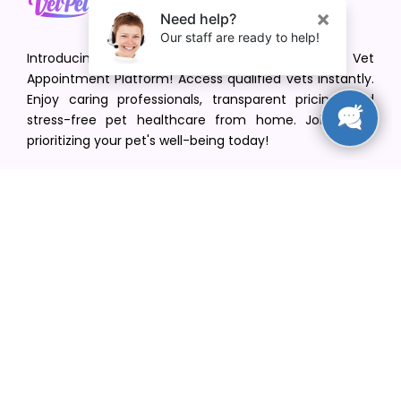
Introducing VetPet Central: Your Trusted Vet
Appointment Platform! Access qualified vets instantly.
Enjoy caring professionals, transparent pricing, and
stress-free pet healthcare from home. Join us in
prioritizing your pet's well-being today!
[email protected]
+1(516) 216-5563
Find Your Vet
Find a vet in your state
Find a vet by Department
Find a vet by Clinics