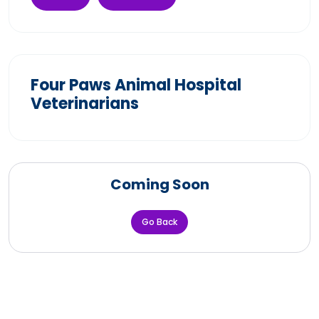
Four Paws Animal Hospital
Veterinarians
Coming Soon
Go Back