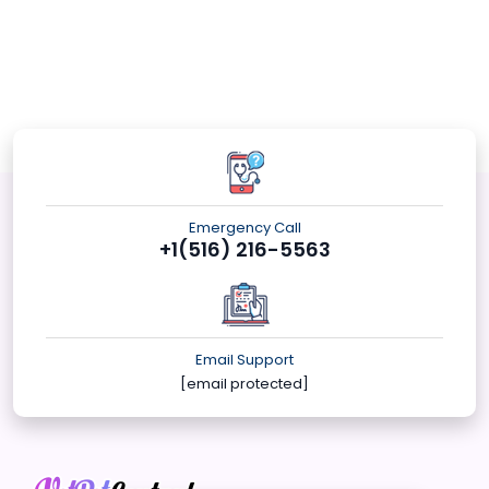
Emergency Call
+1(516) 216-5563
Email Support
[email protected]