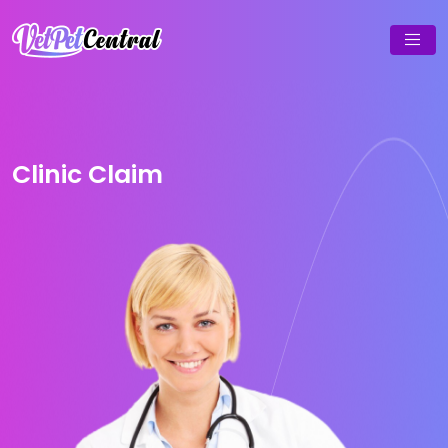
Clinic Claim