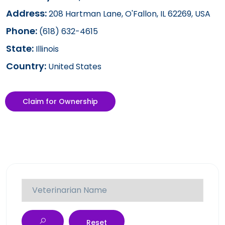
Address:
208 Hartman Lane, O'Fallon, IL 62269, USA
Phone:
(618) 632-4615
State:
Illinois
Country:
United States
Claim for Ownership
Reset