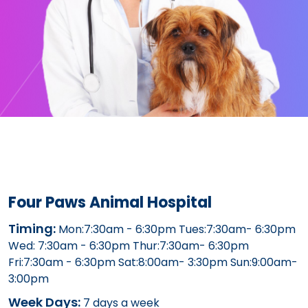
Four Paws Animal Hospital
Timing:
Mon:7:30am - 6:30pm Tues:7:30am- 6:30pm
Wed: 7:30am - 6:30pm Thur:7:30am- 6:30pm
Fri:7:30am - 6:30pm Sat:8:00am- 3:30pm Sun:9:00am-
3:00pm
Week Days:
7 days a week