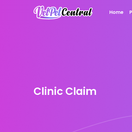
Home
Clinic Claim