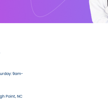
y
urday: 9am-
gh Point, NC