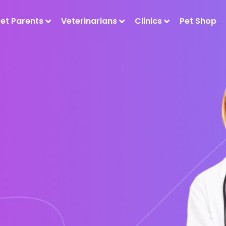
Pet Parents
Veterinarians
Clinics
Pet Shop