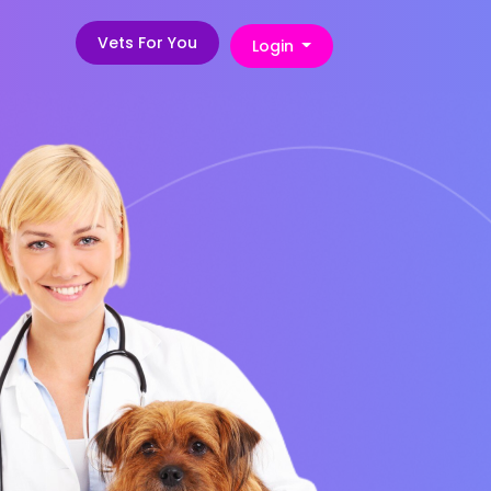
Vets For You
Login