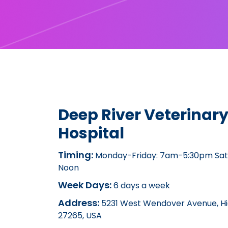
Deep River Veterinar
Hospital
Timing:
Monday-Friday: 7am-5:30pm Sat
Noon
Week Days:
6 days a week
Address:
5231 West Wendover Avenue, Hi
27265, USA