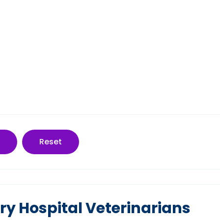
Reset
ry Hospital Veterinarians