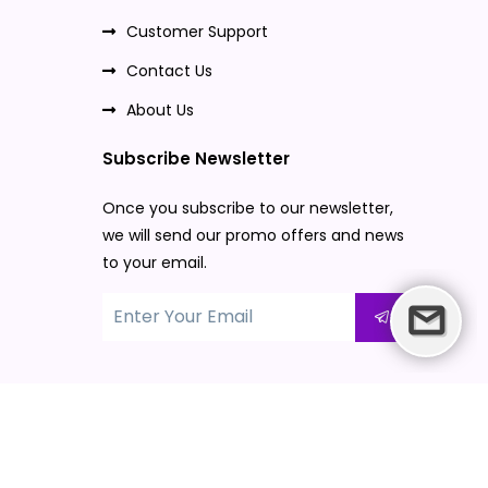
Customer Support
Contact Us
About Us
Subscribe Newsletter
Once you subscribe to our newsletter,
we will send our promo offers and news
to your email.