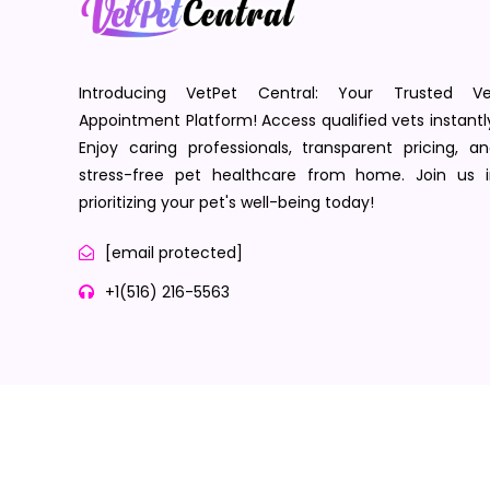
Introducing VetPet Central: Your Trusted Ve
Appointment Platform! Access qualified vets instantl
Enjoy caring professionals, transparent pricing, a
stress-free pet healthcare from home. Join us i
prioritizing your pet's well-being today!
[email protected]
+1(516) 216-5563
Terms of Service
Privacy Policy