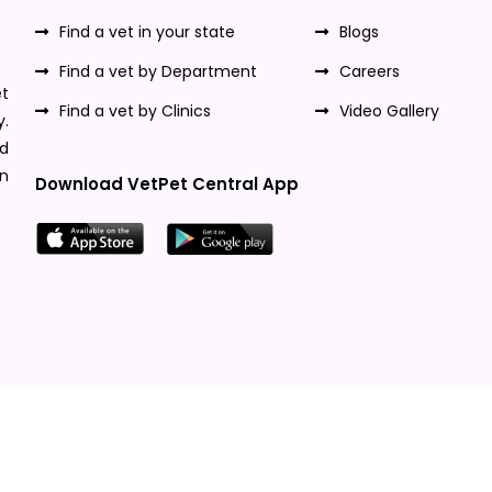
Find a vet in your state
Blogs
Find a vet by Department
Careers
t
Find a vet by Clinics
Video Gallery
y.
nd
n
Download VetPet Central App
Designed & Developed By