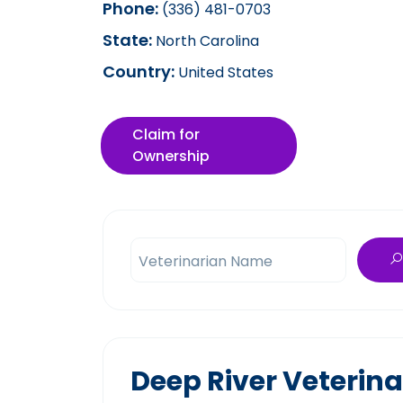
Phone:
(336) 481-0703
State:
North Carolina
Country:
United States
Claim for
Ownership
Veterinarian Name
Deep River Veterina