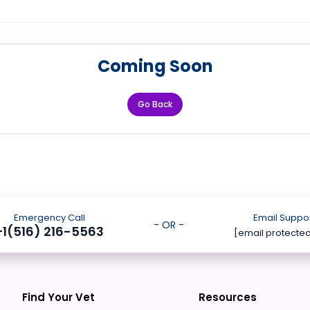
Coming Soon
Go Back
Emergency Call
Email Suppo
- OR -
+1(516) 216-5563
[email protecte
Find Your Vet
Resources