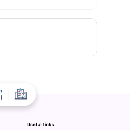
rt
d]
Useful Links