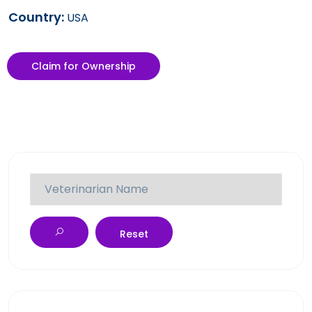
Country:
USA
Claim for Ownership
Reset