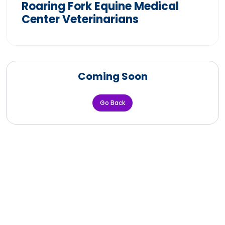
Roaring Fork Equine Medical
Center Veterinarians
Coming Soon
Go Back