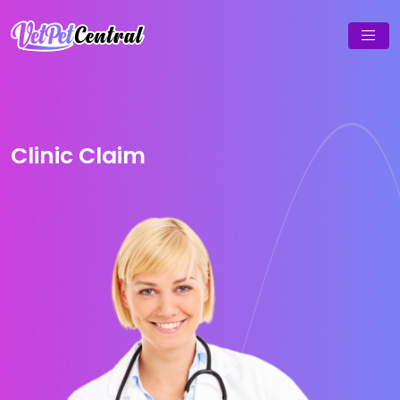
Clinic Claim