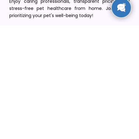
Enjoy caring professionals, transparent pricing, and
stress-free pet healthcare from home. Join us in
prioritizing your pet's well-being today!
[email protected]
+1(516) 216-5563
Find Your Vet
Find a vet in your state
Find a vet by Department
Find a vet by Clinics
Resources
Blogs
Careers