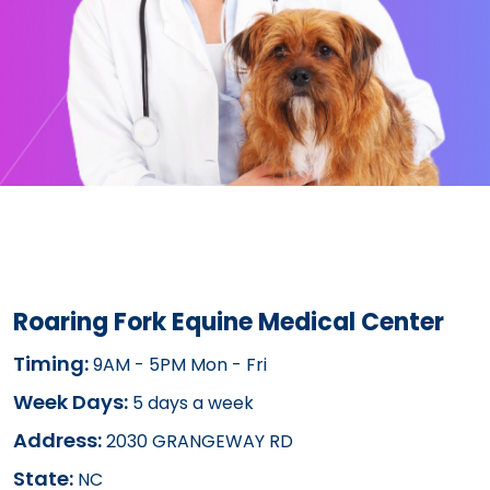
Roaring Fork Equine Medical Center
Timing:
9AM - 5PM Mon - Fri
Week Days:
5 days a week
Address:
2030 GRANGEWAY RD
State:
NC