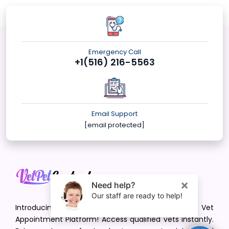
Emergency Call
+1(516) 216-5563
Email Support
[email protected]
Introducing VetPet Central: Your Trusted Vet
Appointment Platform! Access qualified vets instantly.