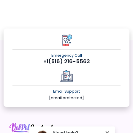
Emergency Call
+1(516) 216-5563
Email Support
[email protected]