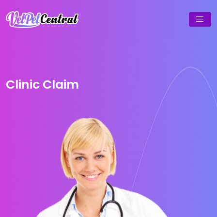
Clinic Claim