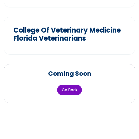
College Of Veterinary Medicine
Florida Veterinarians
Coming Soon
Go Back