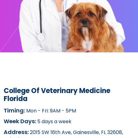
College Of Veterinary Medicine
Florida
Timing:
Mon - Fri: 9AM - 5PM
Week Days:
5 days a week
Address:
2015 SW 16th Ave, Gainesville, FL 32608,