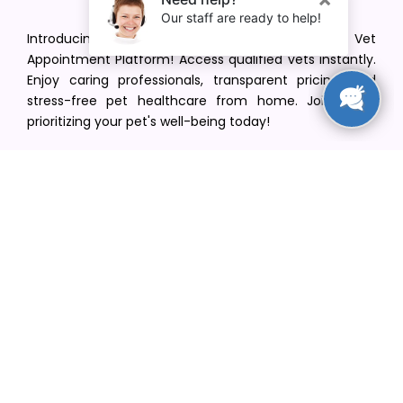
Introducing VetPet Central: Your Trusted Vet
Appointment Platform! Access qualified vets instantly.
Enjoy caring professionals, transparent pricing, and
stress-free pet healthcare from home. Join us in
prioritizing your pet's well-being today!
[email protected]
+1(516) 216-5563
Find Your Vet
Find a vet in your state
Find a vet by Department
Find a vet by Clinics
Resources