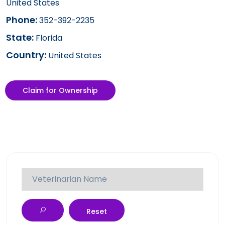
United States
Phone:
352-392-2235
State:
Florida
Country:
United States
Claim for Ownership
Reset