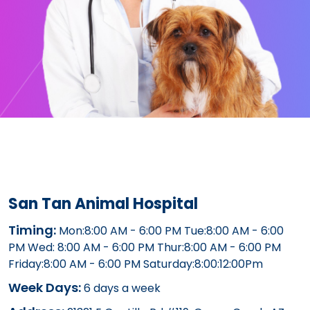
San Tan Animal Hospital
Timing:
Mon:8:00 AM - 6:00 PM Tue:8:00 AM - 6:00
PM Wed: 8:00 AM - 6:00 PM Thur:8:00 AM - 6:00 PM
Friday:8:00 AM - 6:00 PM Saturday:8:00:12:00Pm
Week Days:
6 days a week