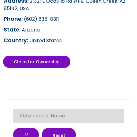
Address:
21321 E Ocotillo Rd #119, Queen Creek, AZ
85142, USA
Phone:
(602) 835-8311
State:
Arizona
Country:
United States
Claim for Ownership
Reset