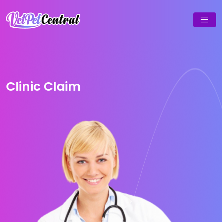
Clinic Claim