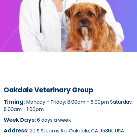
Oakdale Veterinary Group
Timing:
Monday - Friday: 8:00am - 6:00pm Saturday:
8:00am - 1:00pm
Week Days:
6 days a week
Address:
20 S Stearns Rd, Oakdale, CA 95361, USA