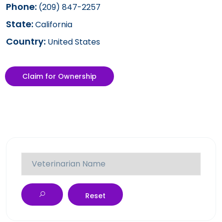
Phone:
(209) 847-2257
State:
California
Country:
United States
Claim for Ownership
Reset