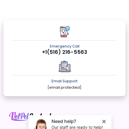
Emergency Call
+1(516) 216-5563
Email Support
[email protected]