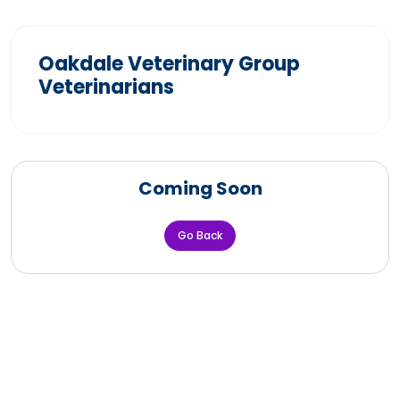
Oakdale Veterinary Group
Veterinarians
Coming Soon
Go Back