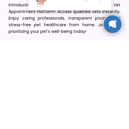
Introducing VetPet Central: Your Trusted Vet
Appointment Platform! Access qualified vets instantly.
Enjoy caring professionals, transparent pricing, and
stress-free pet healthcare from home. Join us in
prioritizing your pet's well-being today!
[email protected]
+1(516) 216-5563
Find Your Vet
Find a vet in your state
Find a vet by Department
Find a vet by Clinics
Resources