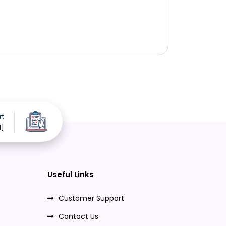
rt
d]
Useful Links
Customer Support
Contact Us