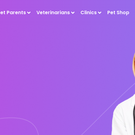
Pet Parents
Veterinarians
Clinics
Pet Shop