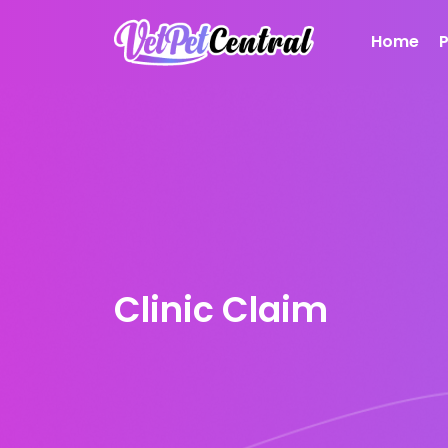
Home
Clinic Claim