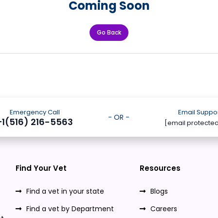
Coming Soon
Go Back
Emergency Call
Email Suppo
- OR -
+1(516) 216-5563
[email protecte
Find Your Vet
Resources
Find a vet in your state
Blogs
Find a vet by Department
Careers