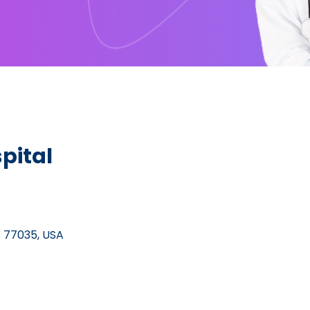
pital
s 77035, USA