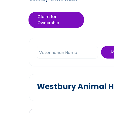
Claim for
Ownership
Veterinarian Name
Westbury Animal Ho