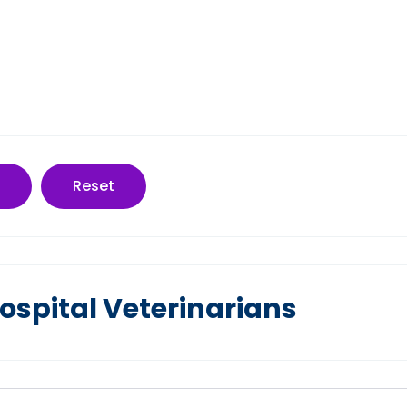
Reset
spital Veterinarians