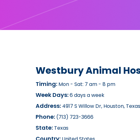
Westbury Animal Hos
Timing:
Mon - Sat: 7 am - 8 pm
Week Days:
6 days a week
Address:
4917 S Willow Dr, Houston, Texa
Phone:
(713) 723-3666
State:
Texas
Country:
United States