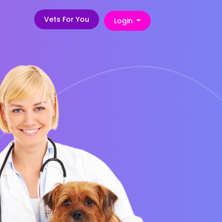
Vets For You
Login