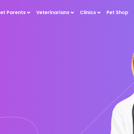
Pet Parents
Veterinarians
Clinics
Pet Shop