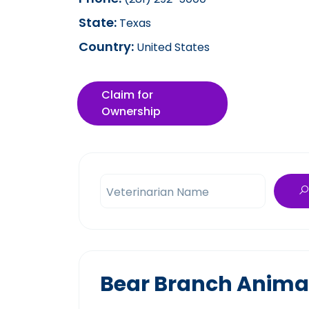
State:
Texas
Country:
United States
Claim for
Ownership
Veterinarian Name
Bear Branch Animal