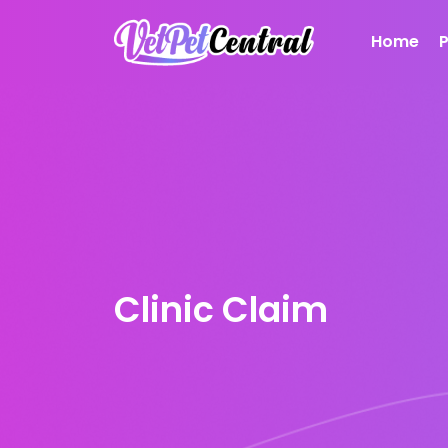
Home
Clinic Claim