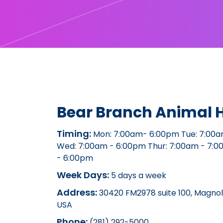
Bear Branch Animal H
Timing:
Mon: 7:00am- 6:00pm Tue: 7:00a
Wed: 7:00am - 6:00pm Thur: 7:00am - 7:0
- 6:00pm
Week Days:
5 days a week
Address:
30420 FM2978 suite 100, Magnoli
USA
Phone:
(281) 292-5000