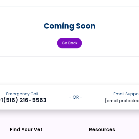
Coming Soon
Go Back
Emergency Call
Email Suppo
- OR -
+1(516) 216-5563
[email protecte
Find Your Vet
Resources