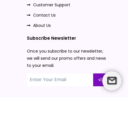
Customer Support
Contact Us
About Us
Subscribe Newsletter
Once you subscribe to our newsletter,
we will send our promo offers and news
to your email.