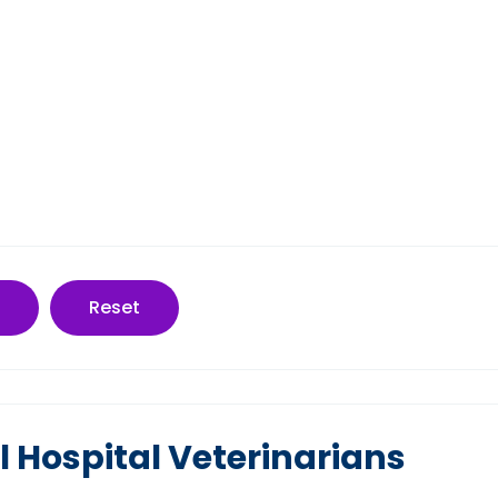
Reset
 Hospital Veterinarians