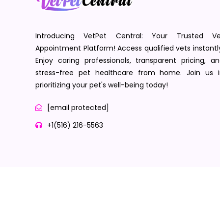
Introducing VetPet Central: Your Trusted Ve
Appointment Platform! Access qualified vets instantl
Enjoy caring professionals, transparent pricing, a
stress-free pet healthcare from home. Join us i
prioritizing your pet's well-being today!
[email protected]
+1(516) 216-5563
Terms of Service
Privacy Policy