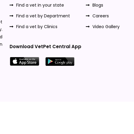
Find a vet in your state
Blogs
Find a vet by Department
Careers
t
Find a vet by Clinics
Video Gallery
y.
nd
n
Download VetPet Central App
Designed & Developed By