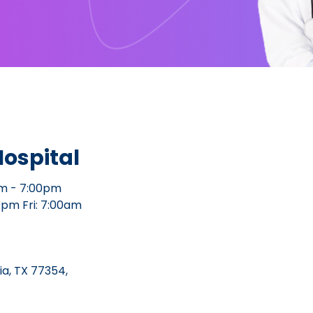
ospital
m - 7:00pm
0pm Fri: 7:00am
a, TX 77354,