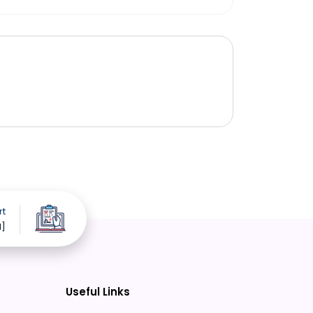
rt
d]
Useful Links