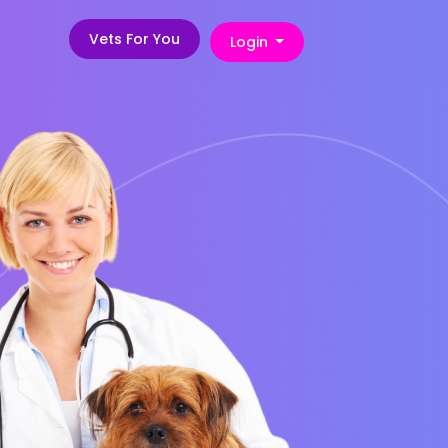
Vets For You
Login