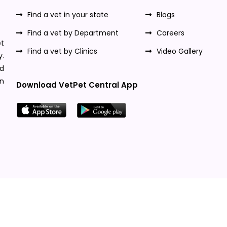
Find a vet in your state
Blogs
Find a vet by Department
Careers
t
Find a vet by Clinics
Video Gallery
y.
nd
n
Download VetPet Central App
Designed & Developed By