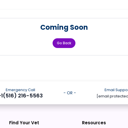
Coming Soon
Go Back
Emergency Call
Email Suppo
- OR -
+1(516) 216-5563
[email protecte
Find Your Vet
Resources