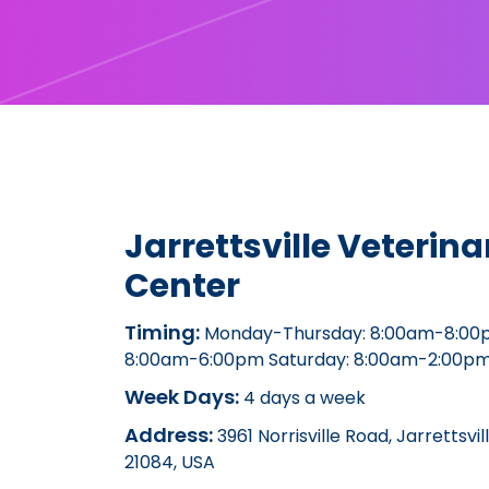
Jarrettsville Veterina
Center
Timing:
Monday-Thursday: 8:00am-8:00p
8:00am-6:00pm Saturday: 8:00am-2:00p
Week Days:
4 days a week
Address:
3961 Norrisville Road, Jarrettsvi
21084, USA