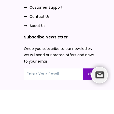
Customer Support
Contact Us
About Us
Subscribe Newsletter
Once you subscribe to our newsletter,
we will send our promo offers and news
to your email.