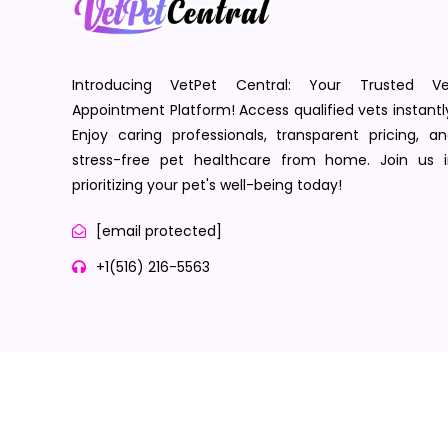
Introducing VetPet Central: Your Trusted Ve
Appointment Platform! Access qualified vets instantl
Enjoy caring professionals, transparent pricing, a
stress-free pet healthcare from home. Join us i
prioritizing your pet's well-being today!
[email protected]
+1(516) 216-5563
Terms of Service
Privacy Policy