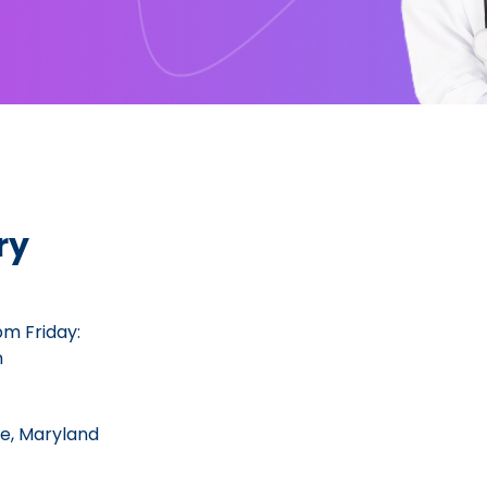
ry
m Friday:
m
lle, Maryland