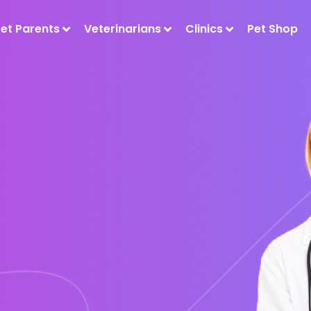
Pet Parents
Veterinarians
Clinics
Pet Shop