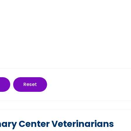
Reset
inary Center Veterinarians