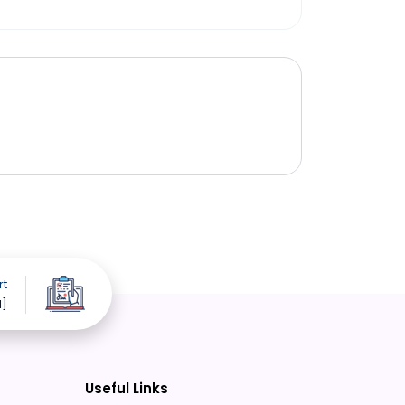
rt
d]
Useful Links