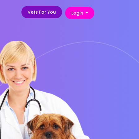
Vets For You
Login