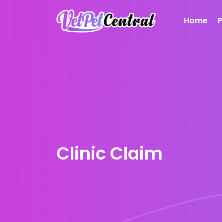
Home
Clinic Claim