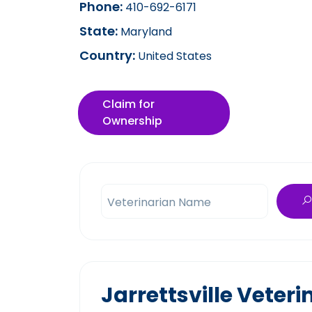
Phone:
410-692-6171
State:
Maryland
Country:
United States
Claim for
Ownership
Veterinarian Name
Jarrettsville Veter