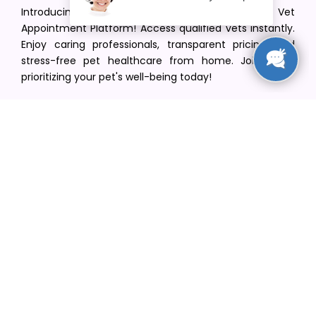
Introducing VetPet Central: Your Trusted Vet
Appointment Platform! Access qualified vets instantly.
Enjoy caring professionals, transparent pricing, and
stress-free pet healthcare from home. Join us in
prioritizing your pet's well-being today!
[email protected]
+1(516) 216-5563
Find Your Vet
Find a vet in your state
Find a vet by Department
Find a vet by Clinics
Resources