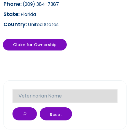
Phone:
(209) 384-7387
State:
Florida
Country:
United States
Claim for Ownership
Reset