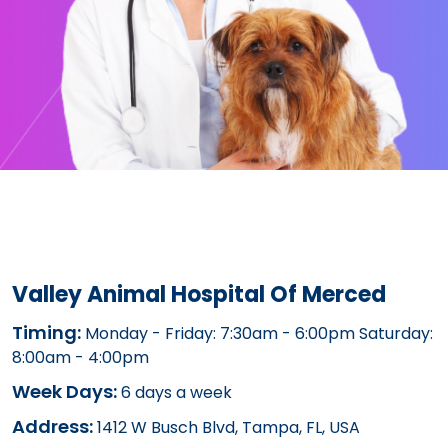
Valley Animal Hospital Of Merced
Timing:
Monday - Friday: 7:30am - 6:00pm Saturday:
8:00am - 4:00pm
Week Days:
6 days a week
Address:
1412 W Busch Blvd, Tampa, FL, USA