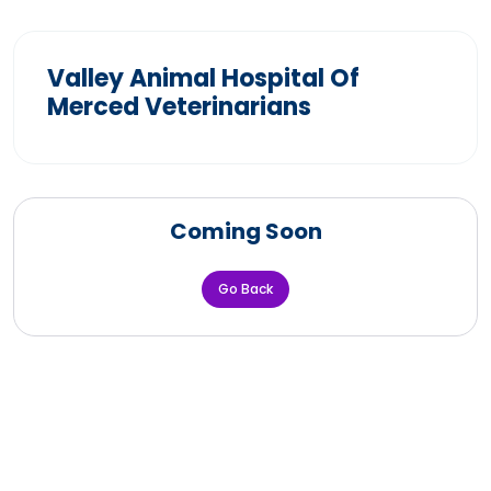
Valley Animal Hospital Of
Merced Veterinarians
Coming Soon
Go Back