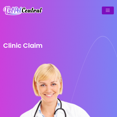
Clinic Claim