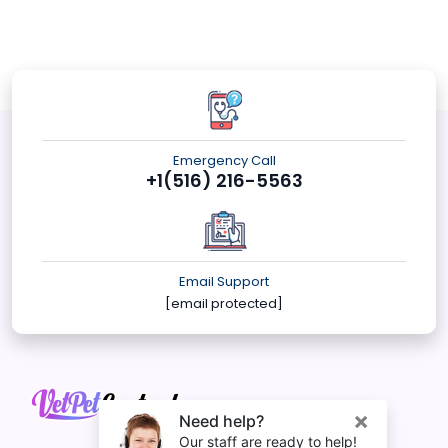
Emergency Call
+1(516) 216-5563
Email Support
[email protected]