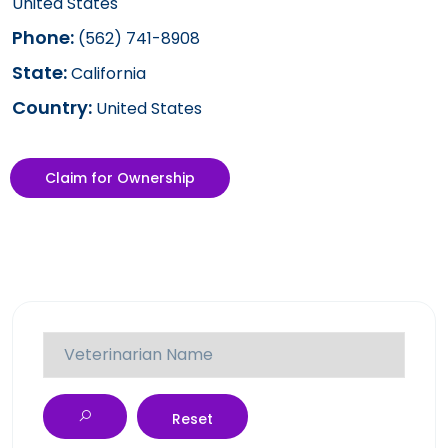
United States
Phone:
(562) 741-8908
State:
California
Country:
United States
Claim for Ownership
Reset