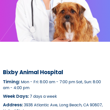
Bixby Animal Hospital
Timing:
Mon - Fri: 8:00 am - 7:00 pm Sat, Sun: 8:00
am - 4:00 pm
Week Days:
7 days a week
Address:
3938 Atlantic Ave, Long Beach, CA 90807,