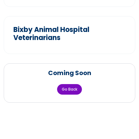
Bixby Animal Hospital
Veterinarians
Coming Soon
Go Back