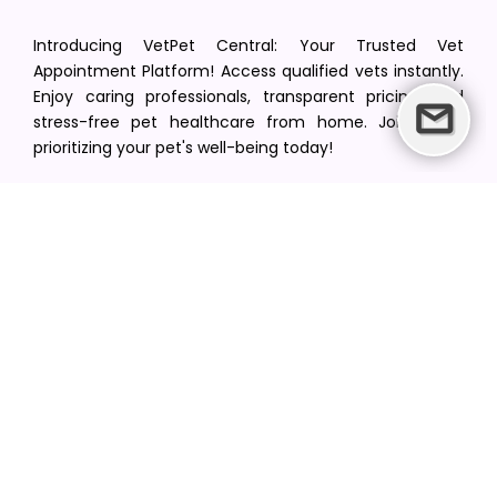
Introducing VetPet Central: Your Trusted Vet
Appointment Platform! Access qualified vets instantly.
Enjoy caring professionals, transparent pricing, and
stress-free pet healthcare from home. Join us in
prioritizing your pet's well-being today!
[email protected]
+1(516) 216-5563
Find Your Vet
Find a vet in your state
Find a vet by Department
Find a vet by Clinics
Resources