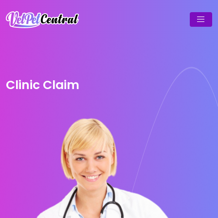
Clinic Claim