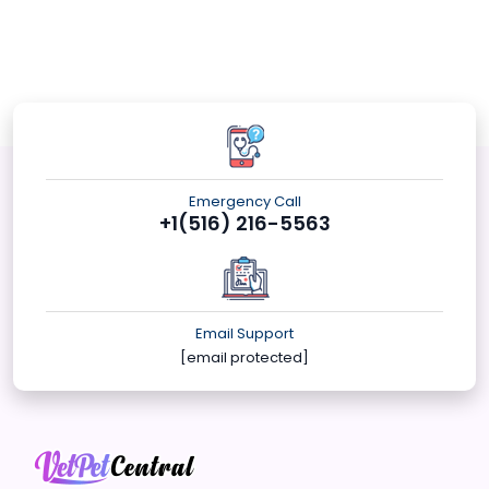
Emergency Call
+1(516) 216-5563
Email Support
[email protected]