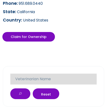
Phone:
951.689.0440
State:
California
Country:
United States
Claim for Ownership
Reset