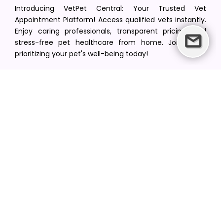
Introducing VetPet Central: Your Trusted Vet
Appointment Platform! Access qualified vets instantly.
Enjoy caring professionals, transparent pricing, and
stress-free pet healthcare from home. Join us in
prioritizing your pet's well-being today!
[email protected]
+1(516) 216-5563
Find Your Vet
Find a vet in your state
Find a vet by Department
Find a vet by Clinics
Resources