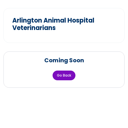
Arlington Animal Hospital
Veterinarians
Coming Soon
Go Back