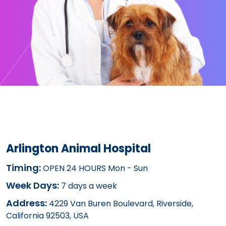
Arlington Animal Hospital
Timing:
OPEN 24 HOURS Mon - Sun
Week Days:
7 days a week
Address:
4229 Van Buren Boulevard, Riverside,
California 92503, USA