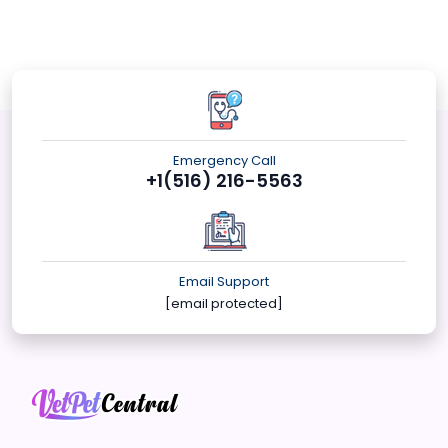
Emergency Call
+1(516) 216-5563
Email Support
[email protected]