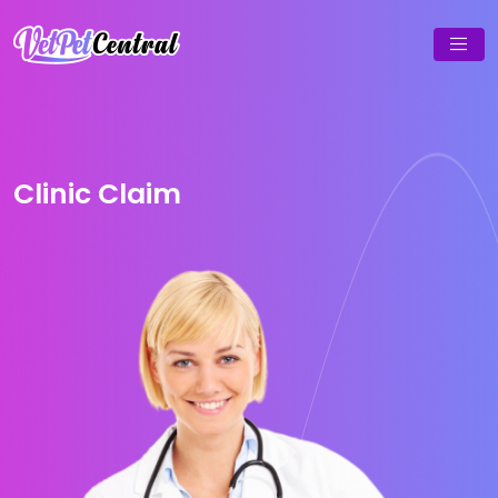
Clinic Claim