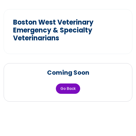
Boston West Veterinary
Emergency & Specialty
Veterinarians
Coming Soon
Go Back