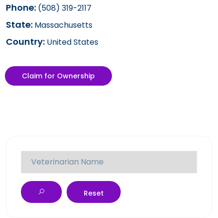
Phone:
(508) 319-2117
State:
Massachusetts
Country:
United States
Claim for Ownership
Reset