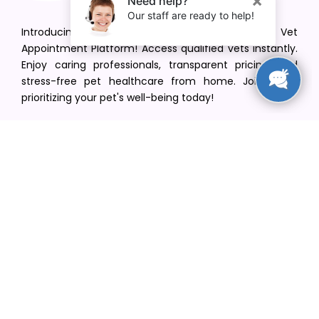
Introducing VetPet Central: Your Trusted Vet
Appointment Platform! Access qualified vets instantly.
Enjoy caring professionals, transparent pricing, and
stress-free pet healthcare from home. Join us in
prioritizing your pet's well-being today!
[email protected]
+1(516) 216-5563
Find Your Vet
Find a vet in your state
Find a vet by Department
Find a vet by Clinics
Resources