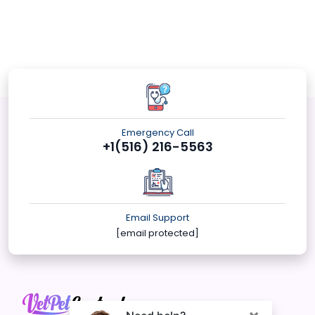
Emergency Call
+1(516) 216-5563
Email Support
[email protected]