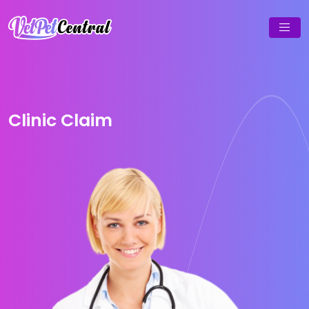
Clinic Claim