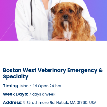
Boston West Veterinary Emergency &
Specialty
Timing:
Mon - Fri Open 24 hrs
Week Days:
7 days a week
Address:
5 Strathmore Rd, Natick, MA 01760, USA