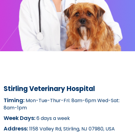
Stirling Veterinary Hospital
Timing:
Mon-Tue-Thur-Fri: 8am-6pm Wed-Sat:
8am-1pm
Week Days:
6 days a week
Address:
1158 Valley Rd, Stirling, NJ 07980, USA