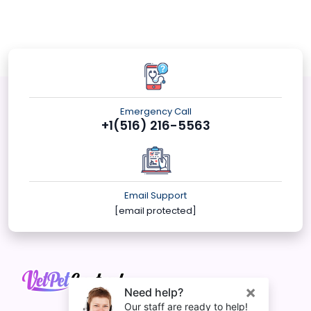
Emergency Call
+1(516) 216-5563
Email Support
[email protected]