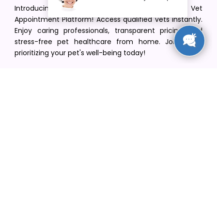
Introducing VetPet Central: Your Trusted Vet
Appointment Platform! Access qualified vets instantly.
Enjoy caring professionals, transparent pricing, and
stress-free pet healthcare from home. Join us in
prioritizing your pet's well-being today!
[email protected]
+1(516) 216-5563
Find Your Vet
Find a vet in your state
Find a vet by Department
Find a vet by Clinics
Resources