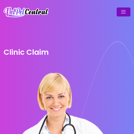
Clinic Claim