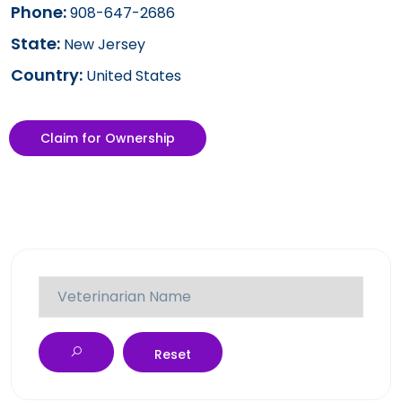
Phone:
908-647-2686
State:
New Jersey
Country:
United States
Claim for Ownership
Reset