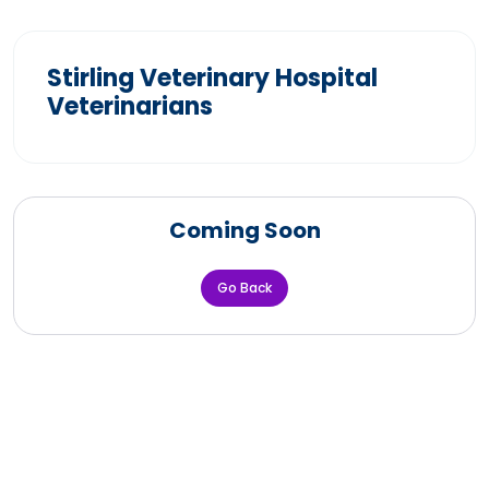
Stirling Veterinary Hospital
Veterinarians
Coming Soon
Go Back