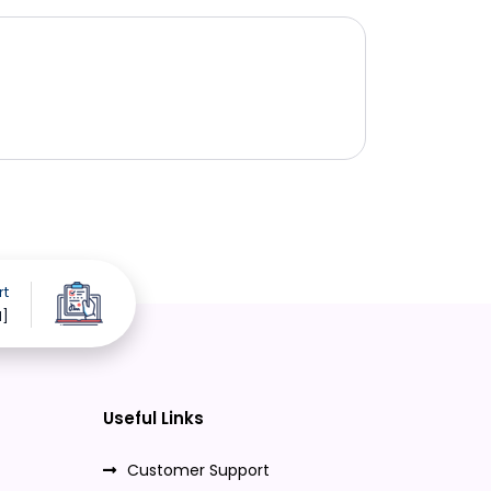
rt
d]
Useful Links
Customer Support