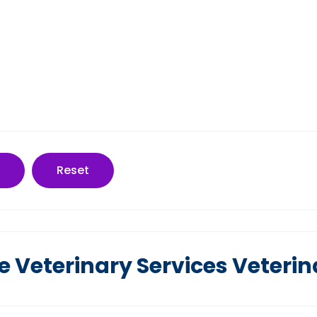
Reset
 Veterinary Services Veterin