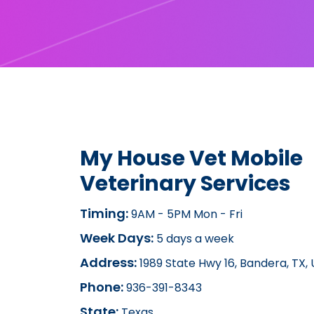
My House Vet Mobile
Veterinary Services
Timing:
9AM - 5PM Mon - Fri
Week Days:
5 days a week
Address:
1989 State Hwy 16, Bandera, TX,
Phone:
936-391-8343
State:
Texas