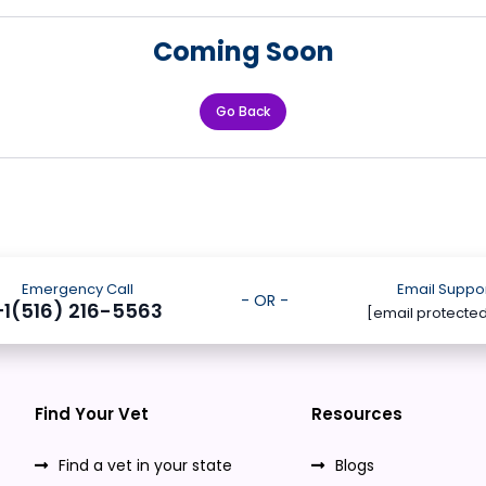
Coming Soon
Go Back
Emergency Call
Email Suppo
- OR -
+1(516) 216-5563
[email protecte
Find Your Vet
Resources
Find a vet in your state
Blogs