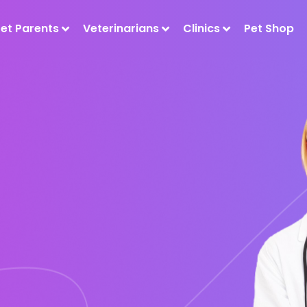
Pet Parents
Veterinarians
Clinics
Pet Shop