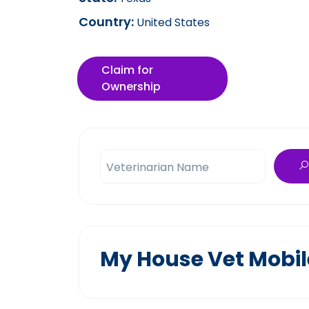
Country:
United States
Claim for
Ownership
Veterinarian Name
My House Vet Mobile