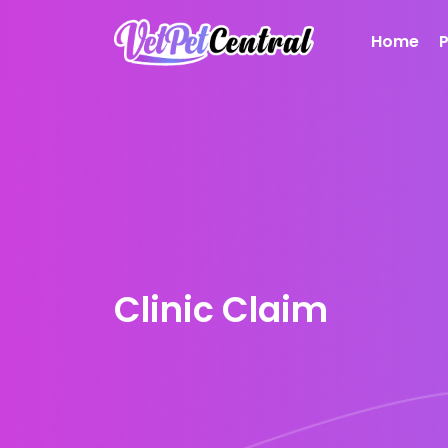
Home
Clinic Claim