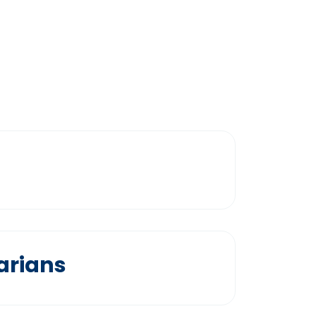
arians