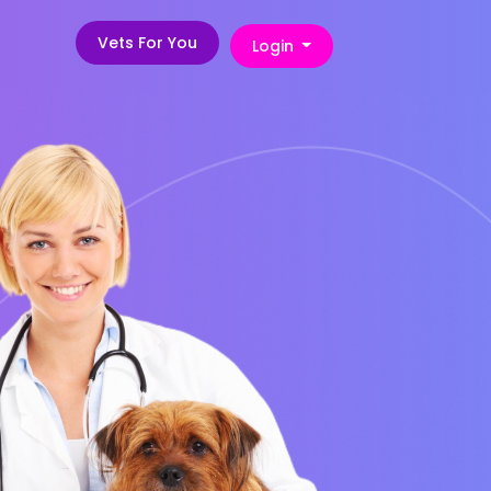
Vets For You
Login