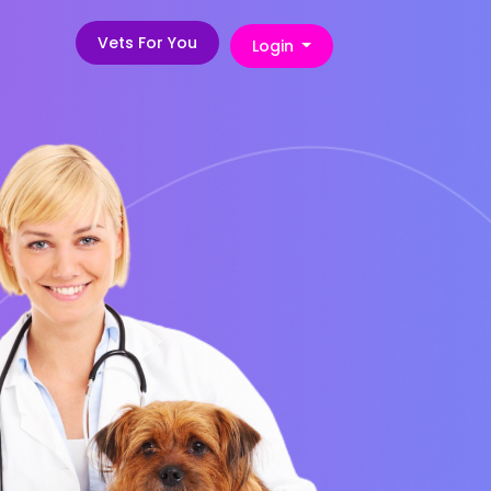
Vets For You
Login