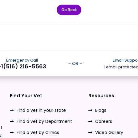
Go Back
Emergency Call
Email Suppo
- OR -
+1(516) 216-5563
[email protecte
Find Your Vet
Resources
Find a vet in your state
Blogs
Find a vet by Department
Careers
t
Find a vet by Clinics
Video Gallery
y.