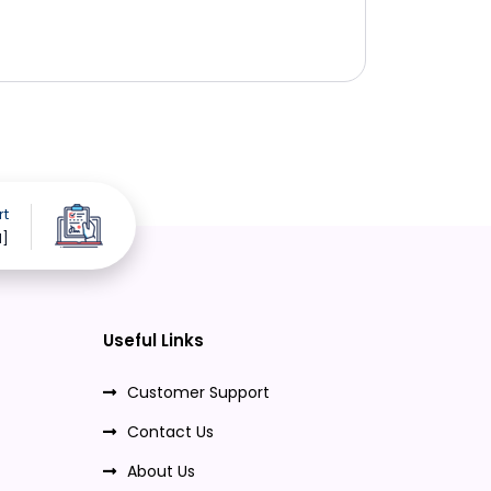
rt
d]
Useful Links
Customer Support
Contact Us
About Us