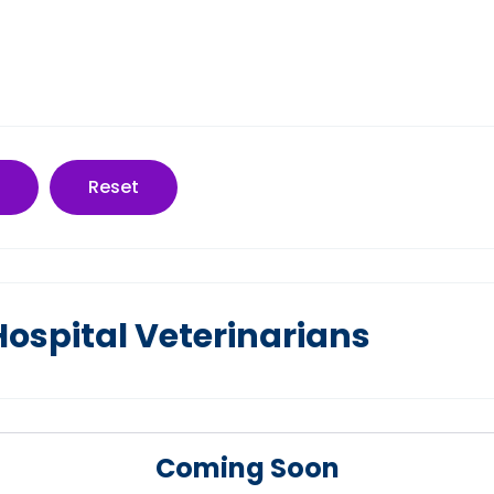
Reset
spital Veterinarians
Coming Soon