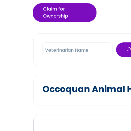
Claim for
Ownership
Veterinarian Name
Occoquan Animal Ho