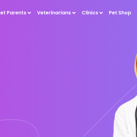
Pet Parents
Veterinarians
Clinics
Pet Shop