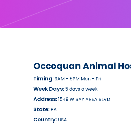
Occoquan Animal Hos
Timing:
9AM - 5PM Mon - Fri
Week Days:
5 days a week
Address:
1549 W BAY AREA BLVD
State:
PA
Country:
USA