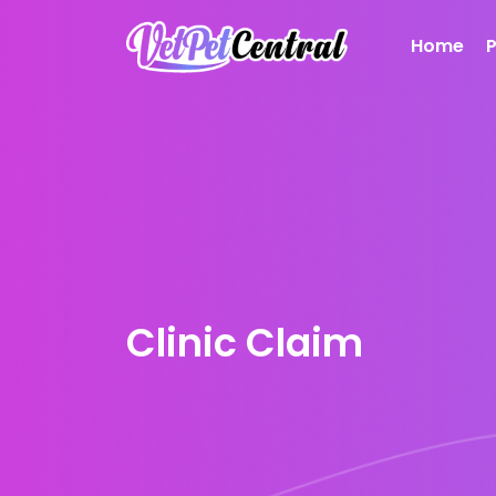
Home
Clinic Claim