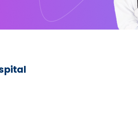
pital