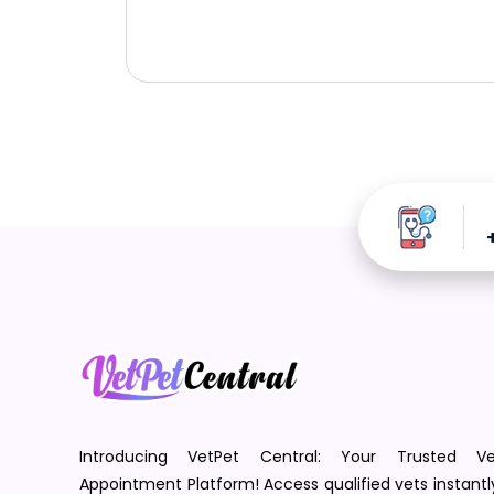
Introducing VetPet Central: Your Trusted Ve
Appointment Platform! Access qualified vets instantl