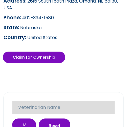
Address:
2616 South 158th Plaza, Omaha, NE 68130,
USA
Phone:
402-334-1580
State:
Nebraska
Country:
United States
Claim for Ownership
Reset