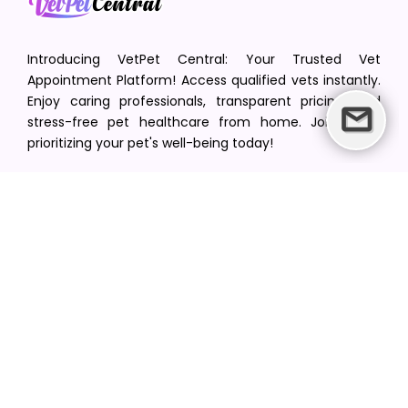
Introducing VetPet Central: Your Trusted Vet
Appointment Platform! Access qualified vets instantly.
Enjoy caring professionals, transparent pricing, and
stress-free pet healthcare from home. Join us in
prioritizing your pet's well-being today!
[email protected]
+1(516) 216-5563
Find Your Vet
Find a vet in your state
Find a vet by Department
Find a vet by Clinics