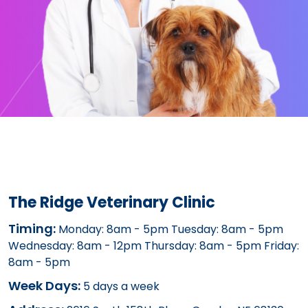
The Ridge Veterinary Clinic
Timing:
Monday: 8am - 5pm Tuesday: 8am - 5pm
Wednesday: 8am - 12pm Thursday: 8am - 5pm Friday:
8am - 5pm
Week Days:
5 days a week