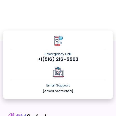
Emergency Call
+1(516) 216-5563
Email Support
[email protected]