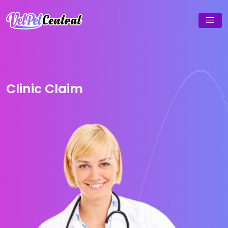
Clinic Claim