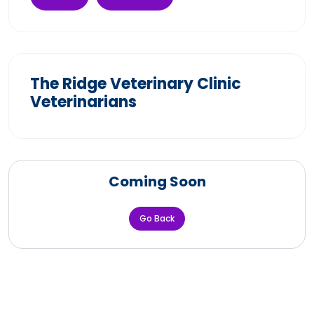
The Ridge Veterinary Clinic
Veterinarians
Coming Soon
Go Back