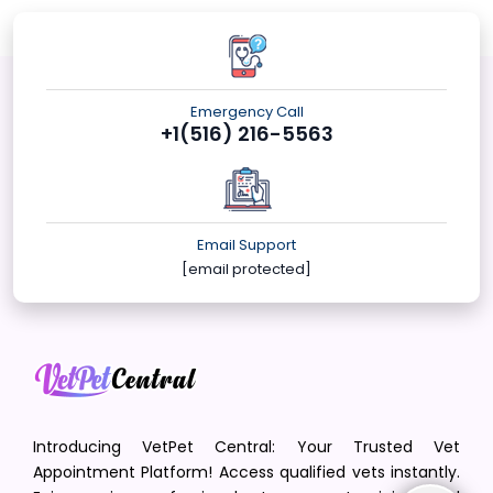
Emergency Call
+1(516) 216-5563
Email Support
[email protected]
Introducing VetPet Central: Your Trusted Vet
Appointment Platform! Access qualified vets instantly.