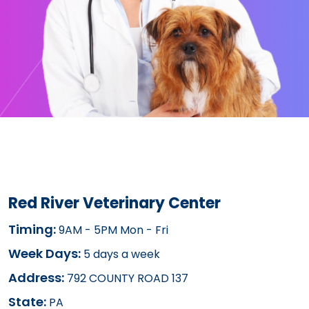
Red River Veterinary Center
Timing:
9AM - 5PM Mon - Fri
Week Days:
5 days a week
Address:
792 COUNTY ROAD 137
State:
PA