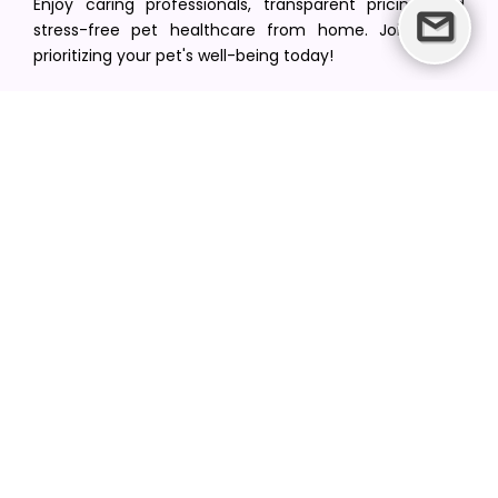
Enjoy caring professionals, transparent pricing, and
stress-free pet healthcare from home. Join us in
prioritizing your pet's well-being today!
[email protected]
+1(516) 216-5563
Find Your Vet
Find a vet in your state
Find a vet by Department
Find a vet by Clinics
Resources
Blogs
Careers