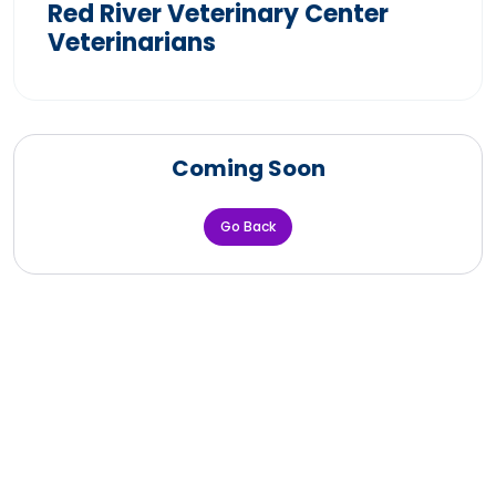
Red River Veterinary Center
Veterinarians
Coming Soon
Go Back