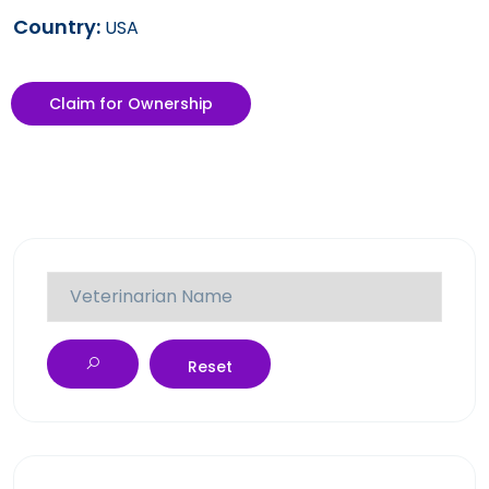
Country:
USA
Claim for Ownership
Reset