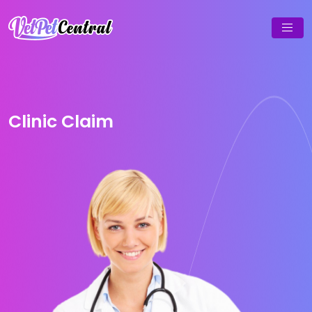
Clinic Claim