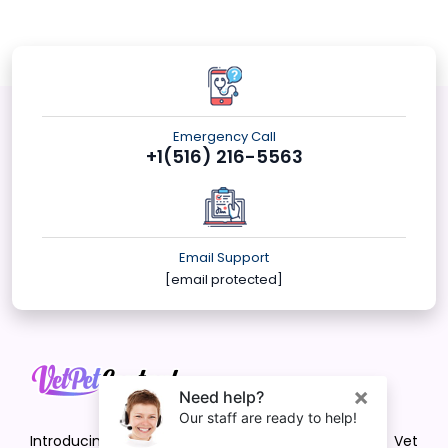
Emergency Call
+1(516) 216-5563
Email Support
[email protected]
Introducing VetPet Central: Your Trusted Vet