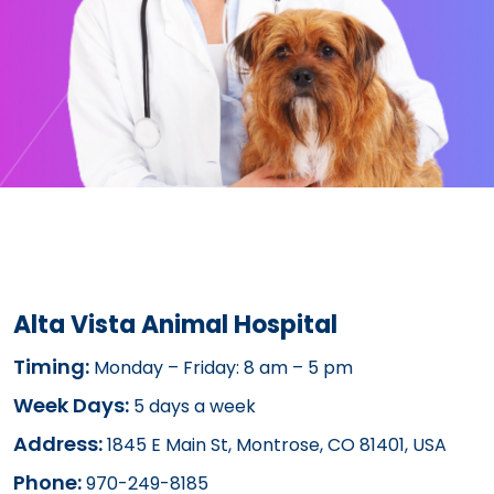
Alta Vista Animal Hospital
Timing:
Monday – Friday: 8 am – 5 pm
Week Days:
5 days a week
Address:
1845 E Main St, Montrose, CO 81401, USA
Phone:
970-249-8185