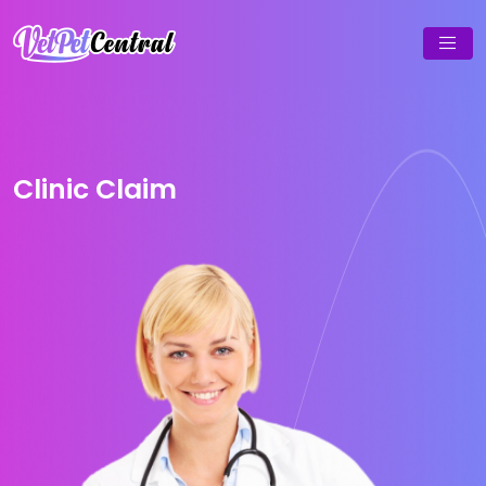
Clinic Claim