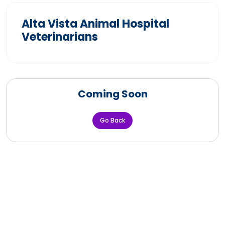
Alta Vista Animal Hospital
Veterinarians
Coming Soon
Go Back