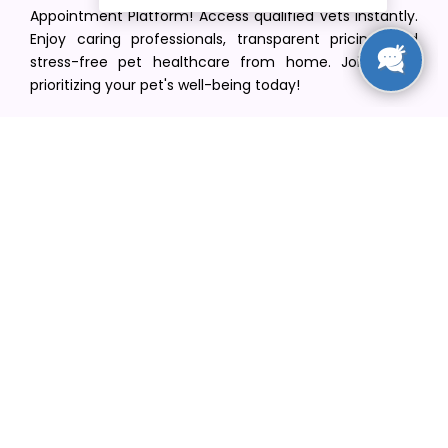
Appointment Platform! Access qualified vets instantly.
Enjoy caring professionals, transparent pricing, and
stress-free pet healthcare from home. Join us in
prioritizing your pet's well-being today!
[email protected]
+1(516) 216-5563
Find Your Vet
Find a vet in your state
Find a vet by Department
Find a vet by Clinics
Resources
Blogs