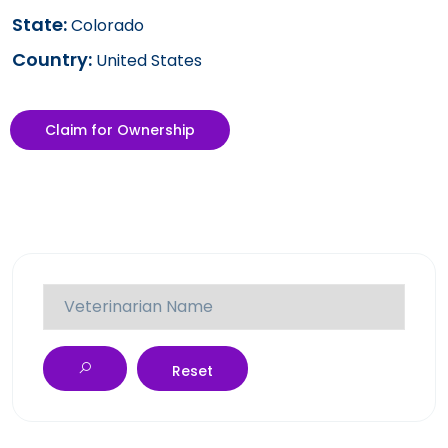
State:
Colorado
Country:
United States
Claim for Ownership
Reset