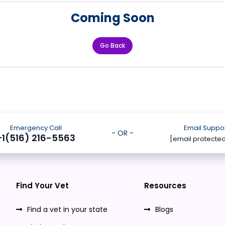
Coming Soon
Go Back
Emergency Call
Email Suppo
- OR -
+1(516) 216-5563
[email protecte
Find Your Vet
Resources
Find a vet in your state
Blogs