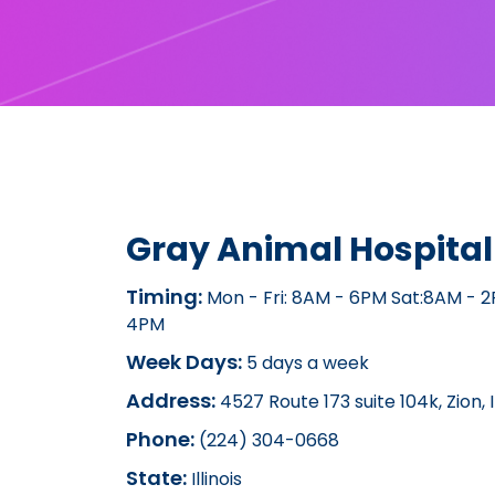
Gray Animal Hospital
Timing:
Mon - Fri: 8AM - 6PM Sat:8AM - 
4PM
Week Days:
5 days a week
Address:
4527 Route 173 suite 104k, Zion, 
Phone:
(224) 304-0668
State:
Illinois