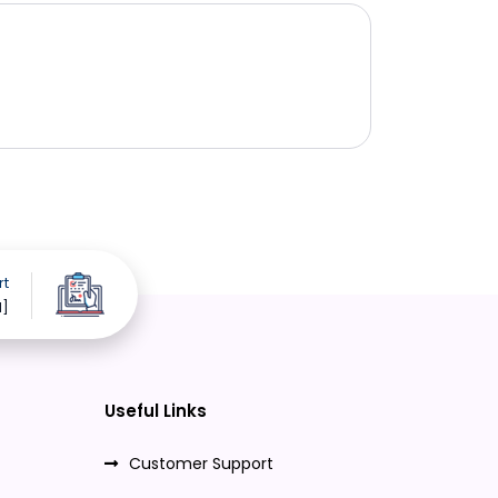
rt
d]
Useful Links
Customer Support