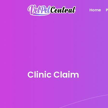
Home
Clinic Claim