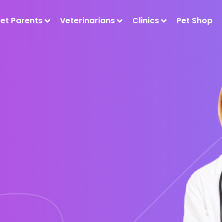
Pet Parents
Veterinarians
Clinics
Pet Shop