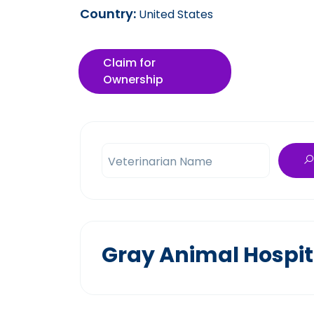
Country:
United States
Claim for
Ownership
Veterinarian Name
Gray Animal Hospit