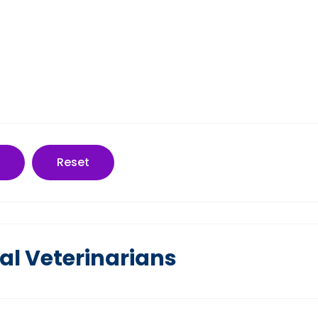
Reset
al Veterinarians