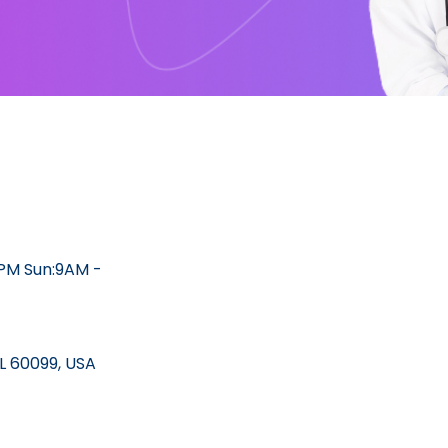
2PM Sun:9AM -
IL 60099, USA