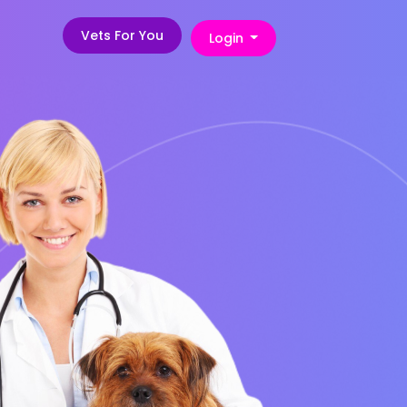
Vets For You
Login