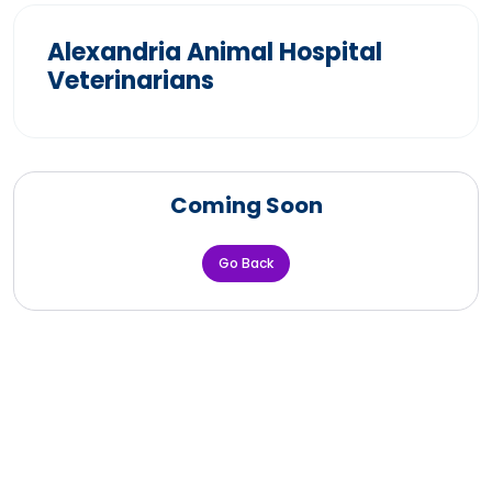
Alexandria Animal Hospital
Veterinarians
Coming Soon
Go Back