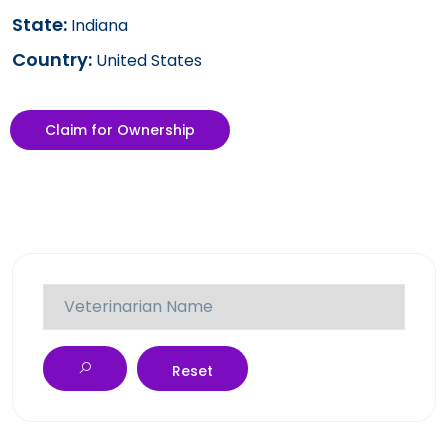
State:
Indiana
Country:
United States
Claim for Ownership
Reset