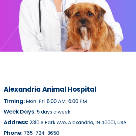
Alexandria Animal Hospital
Timing:
Mon-Fri: 8:00 AM-6:00 PM
Week Days:
5 days a week
Address:
2310 S Park Ave, Alexandria, IN 46001, USA
Phone:
765-724-3650