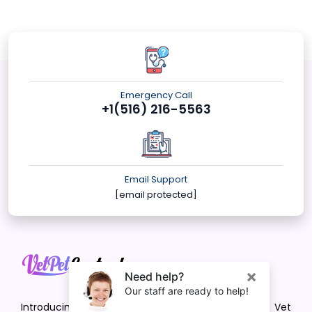
Emergency Call
+1(516) 216-5563
Email Support
[email protected]
Introducing VetPet Central: Your Trusted Vet