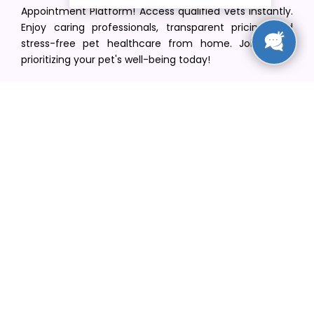
Appointment Platform! Access qualified vets instantly.
Enjoy caring professionals, transparent pricing, and
stress-free pet healthcare from home. Join us in
prioritizing your pet's well-being today!
[email protected]
+1(516) 216-5563
Find Your Vet
Find a vet in your state
Find a vet by Department
Find a vet by Clinics
Resources
Blogs