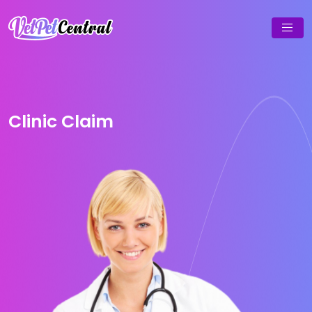
Clinic Claim