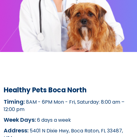
Healthy Pets Boca North
Timing:
8AM - 6PM Mon - Fri, Saturday: 8:00 am –
12:00 pm
Week Days:
6 days a week
Address:
5401 N Dixie Hwy, Boca Raton, FL 33487,