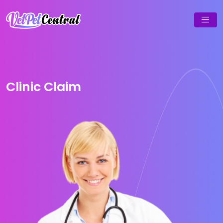
Clinic Claim