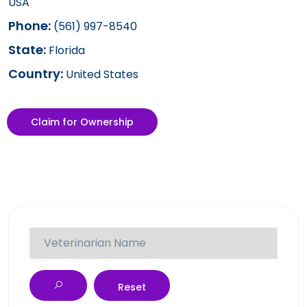
USA
Phone:
(561) 997-8540
State:
Florida
Country:
United States
Claim for Ownership
Reset