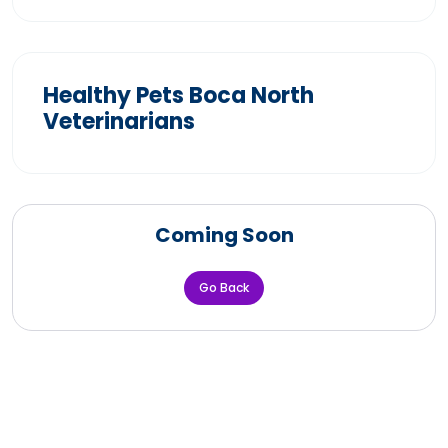
Healthy Pets Boca North
Veterinarians
Coming Soon
Go Back