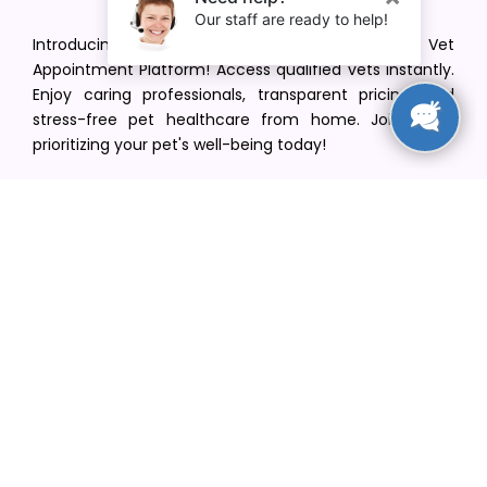
Introducing VetPet Central: Your Trusted Vet
Appointment Platform! Access qualified vets instantly.
Enjoy caring professionals, transparent pricing, and
stress-free pet healthcare from home. Join us in
prioritizing your pet's well-being today!
[email protected]
+1(516) 216-5563
Find Your Vet
Find a vet in your state
Find a vet by Department
Find a vet by Clinics
Resources