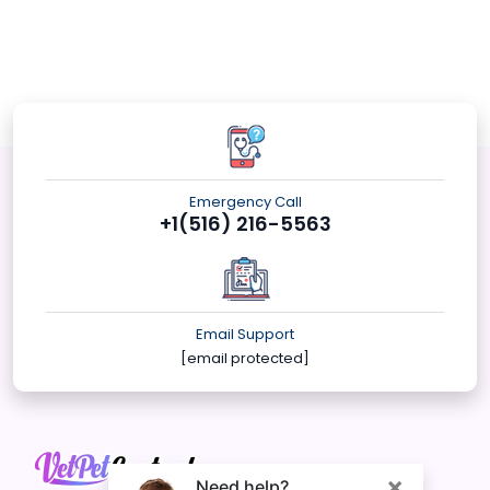
Emergency Call
+1(516) 216-5563
Email Support
[email protected]