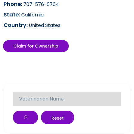
Phone:
707-576-0764
State:
California
Country:
United States
Claim for Ownership
Reset