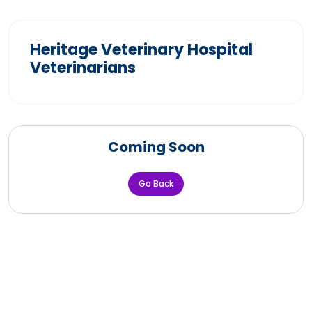
Heritage Veterinary Hospital
Veterinarians
Coming Soon
Go Back