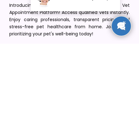
Introducing VetPet Central: Your Trusted Vet
Appointment Platform! Access qualified vets instantly.
Enjoy caring professionals, transparent pricing, and
stress-free pet healthcare from home. Join us in
prioritizing your pet's well-being today!
[email protected]
+1(516) 216-5563
Find Your Vet
Find a vet in your state
Find a vet by Department
Find a vet by Clinics
Resources