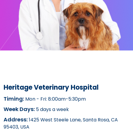
Heritage Veterinary Hospital
Timing:
Mon - Fri: 8:00am-5:30pm
Week Days:
5 days a week
Address:
1425 West Steele Lane, Santa Rosa, CA
95403, USA