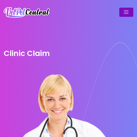
Clinic Claim