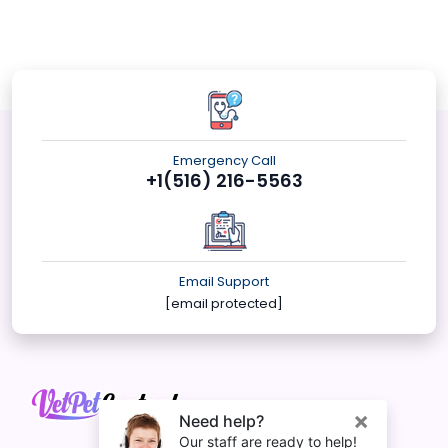
Emergency Call
+1(516) 216-5563
Email Support
[email protected]