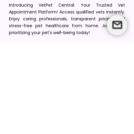
Introducing VetPet Central: Your Trusted Vet
Appointment Platform! Access qualified vets instantly.
Enjoy caring professionals, transparent pricing, and
stress-free pet healthcare from home. Join us in
prioritizing your pet's well-being today!
[email protected]
+1(516) 216-5563
Find Your Vet
Find a vet in your state
Find a vet by Department
Find a vet by Clinics
Resources