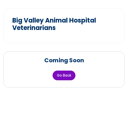
Big Valley Animal Hospital
Veterinarians
Coming Soon
Go Back