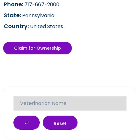
Phone:
717-667-2000
State:
Pennsylvania
Country:
United States
Claim for Ownership
Reset