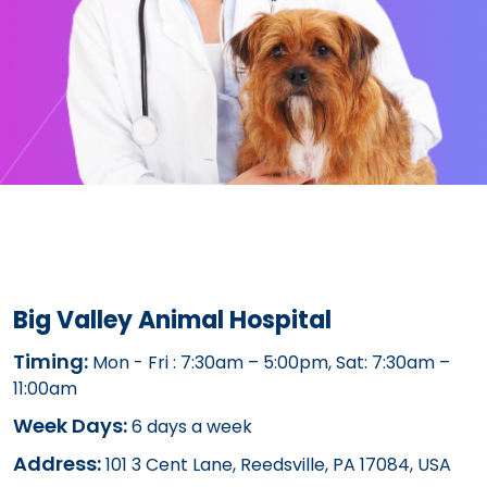
Big Valley Animal Hospital
Timing:
Mon - Fri : 7:30am – 5:00pm, Sat: 7:30am –
11:00am
Week Days:
6 days a week
Address:
101 3 Cent Lane, Reedsville, PA 17084, USA