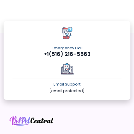
Emergency Call
+1(516) 216-5563
Email Support
[email protected]