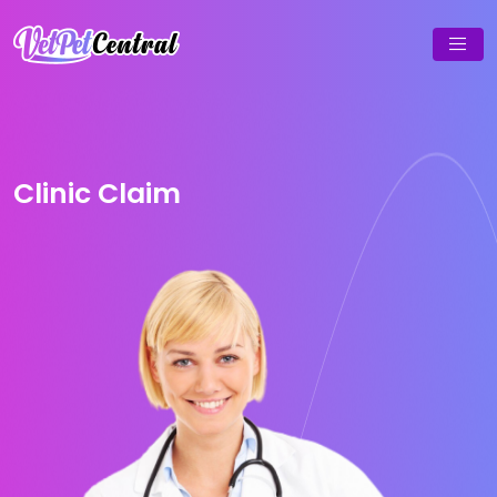
Clinic Claim