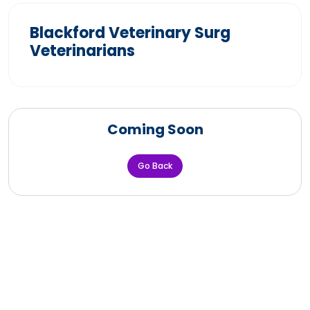
Blackford Veterinary Surg
Veterinarians
Coming Soon
Go Back