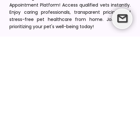
Appointment Platform! Access qualified vets instantly.
Enjoy caring professionals, transparent pricing, and
stress-free pet healthcare from home. Join us in
prioritizing your pet's well-being today!
[email protected]
+1(516) 216-5563
Find Your Vet
Find a vet in your state
Find a vet by Department
Find a vet by Clinics
Resources
Blogs