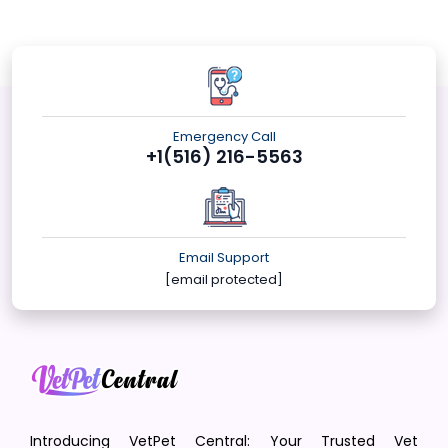
Emergency Call
+1(516) 216-5563
Email Support
[email protected]
Introducing VetPet Central: Your Trusted Vet