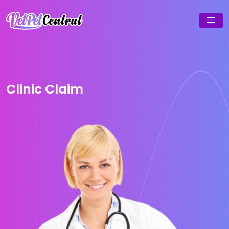
Clinic Claim