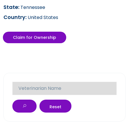
State:
Tennessee
Country:
United States
Claim for Ownership
Reset