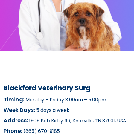
Blackford Veterinary Surg
Timing:
Monday – Friday 8:00am – 5:00pm
Week Days:
5 days a week
Address:
1505 Bob Kirby Rd, Knoxville, TN 37931, USA
Phone:
(865) 670-9185