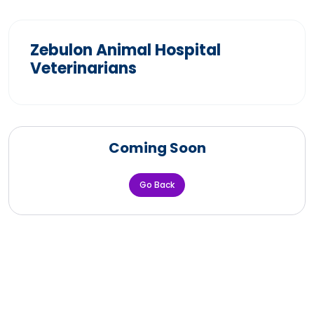
Zebulon Animal Hospital
Veterinarians
Coming Soon
Go Back