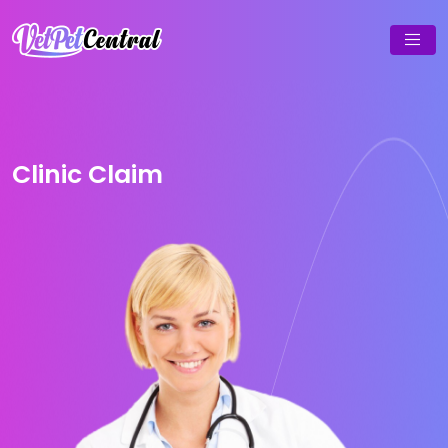
Clinic Claim