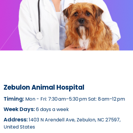
Zebulon Animal Hospital
Timing:
Mon - Fri: 7:30 am–5:30 pm Sat: 8 am–12 pm
Week Days:
6 days a week
Address:
1403 N Arendell Ave, Zebulon, NC 27597,
United States