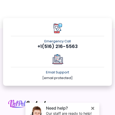
Emergency Call
+1(516) 216-5563
Email Support
[email protected]