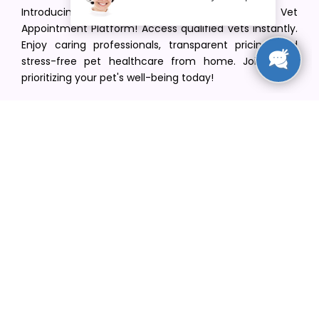
Introducing VetPet Central: Your Trusted Vet
Appointment Platform! Access qualified vets instantly.
Enjoy caring professionals, transparent pricing, and
stress-free pet healthcare from home. Join us in
prioritizing your pet's well-being today!
[email protected]
+1(516) 216-5563
Find Your Vet
Find a vet in your state
Find a vet by Department
Find a vet by Clinics
Resources