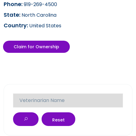
Phone:
919-269-4500
State:
North Carolina
Country:
United States
Claim for Ownership
Reset