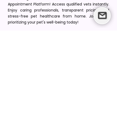
Appointment Platform! Access qualified vets instantly.
Enjoy caring professionals, transparent pricing, and
stress-free pet healthcare from home. Join us in
prioritizing your pet's well-being today!
[email protected]
+1(516) 216-5563
Find Your Vet
Find a vet in your state
Find a vet by Department
Find a vet by Clinics
Resources
Blogs