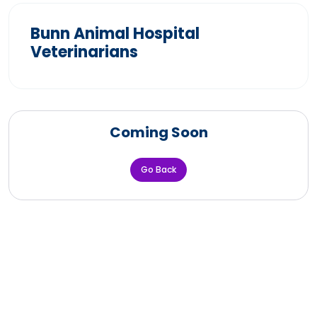
Bunn Animal Hospital
Veterinarians
Coming Soon
Go Back