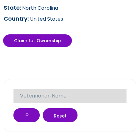
State:
North Carolina
Country:
United States
Claim for Ownership
Reset