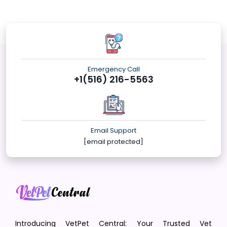
Emergency Call
+1(516) 216-5563
Email Support
[email protected]
Introducing VetPet Central: Your Trusted Vet