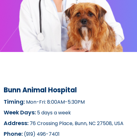
Bunn Animal Hospital
Timing:
Mon-Fri: 8:00AM-5:30PM
Week Days:
5 days a week
Address:
76 Crossing Place, Bunn, NC 27508, USA
Phone:
(919) 496-7401