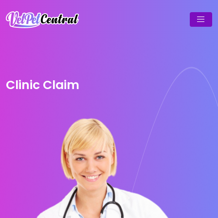
Clinic Claim