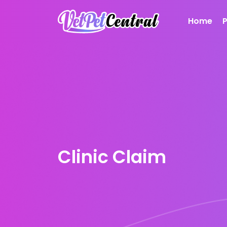
Home
Clinic Claim