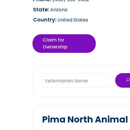
State:
Arizona
Country:
United States
Claim for
Ownership
Veterinarian Name
Pima North Animal 