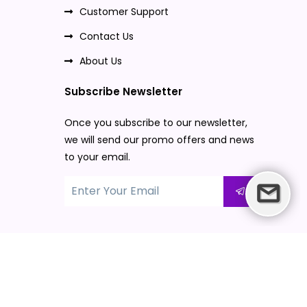
Customer Support
Contact Us
About Us
Subscribe Newsletter
Once you subscribe to our newsletter,
we will send our promo offers and news
to your email.