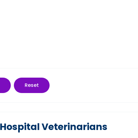
Reset
Hospital Veterinarians