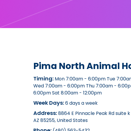
Pima North Animal Ho
Timing:
Mon 7:00am - 6:00pm Tue 7:00a
Wed 7:00am - 6:00pm Thu 7:00am - 6:00p
6:00pm Sat 8:00am - 12:00pm
Week Days:
6 days a week
Address:
8864 E Pinnacle Peak Rd suite k 
AZ 85255, United States
Phone:
(480) 563-5432