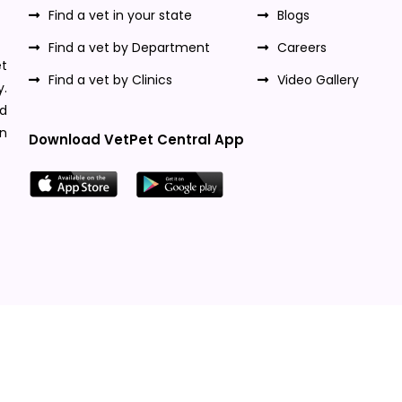
Find a vet in your state
Blogs
Find a vet by Department
Careers
t
Find a vet by Clinics
Video Gallery
y.
nd
n
Download VetPet Central App
Designed & Developed By