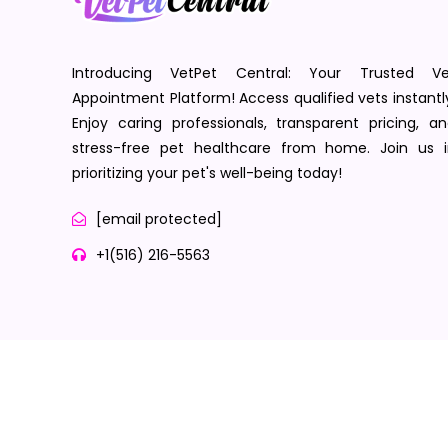
Introducing VetPet Central: Your Trusted Ve
Appointment Platform! Access qualified vets instantl
Enjoy caring professionals, transparent pricing, a
stress-free pet healthcare from home. Join us i
prioritizing your pet's well-being today!
[email protected]
+1(516) 216-5563
Terms of Service
Privacy Policy