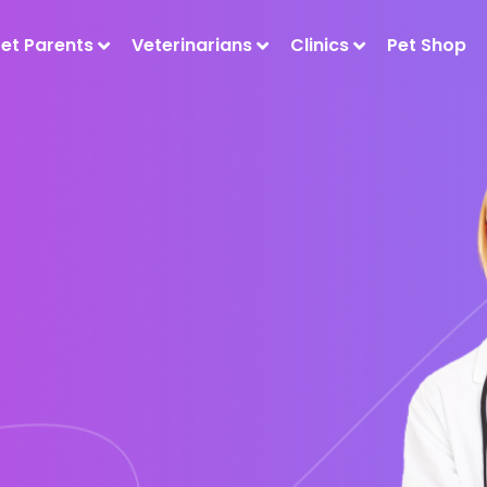
Pet Parents
Veterinarians
Clinics
Pet Shop