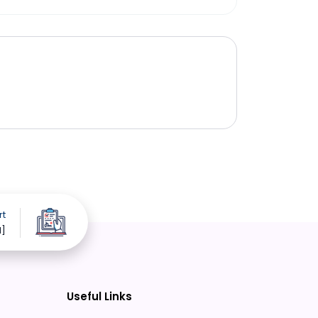
rt
d]
Useful Links