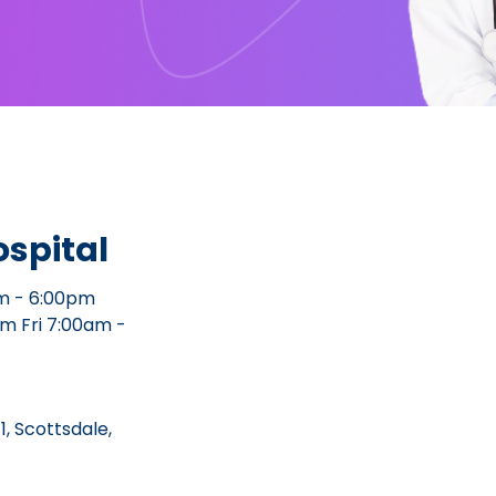
spital
m - 6:00pm
m Fri 7:00am -
1, Scottsdale,