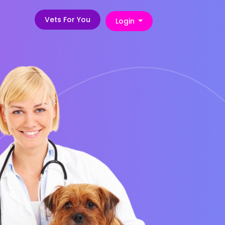
Vets For You
Login