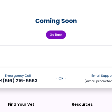
Coming Soon
Go Back
Emergency Call
Email Suppo
- OR -
+1(516) 216-5563
[email protecte
Find Your Vet
Resources