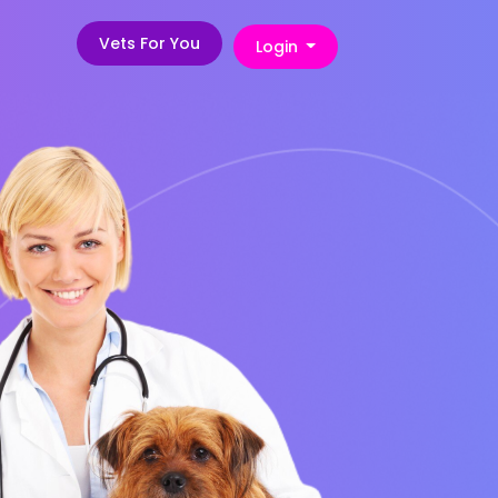
Vets For You
Login