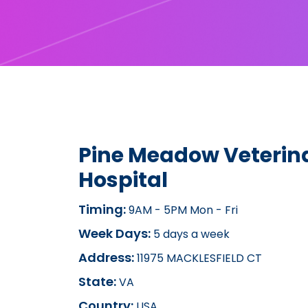
Pine Meadow Veterin
Hospital
Timing:
9AM - 5PM Mon - Fri
Week Days:
5 days a week
Address:
11975 MACKLESFIELD CT
State:
VA
Country:
USA