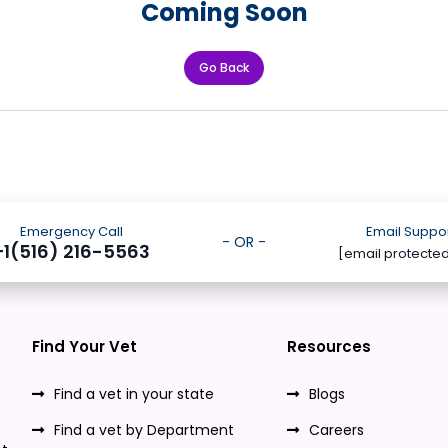
Coming Soon
Go Back
Emergency Call
Email Suppo
- OR -
+1(516) 216-5563
[email protecte
Find Your Vet
Resources
Find a vet in your state
Blogs
Find a vet by Department
Careers