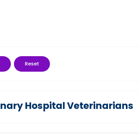
Reset
nary Hospital Veterinarians