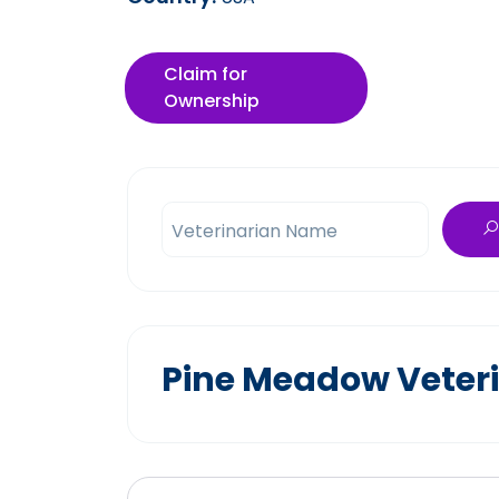
Claim for
Ownership
Veterinarian Name
Pine Meadow Veteri