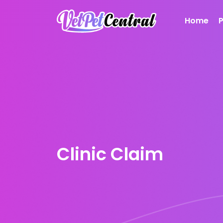
Home
Clinic Claim