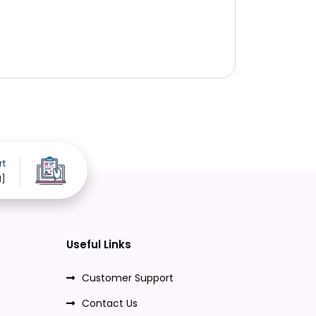
rt
d]
Useful Links
Customer Support
Contact Us