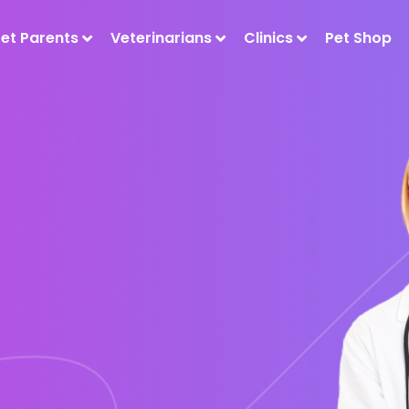
Pet Parents
Veterinarians
Clinics
Pet Shop