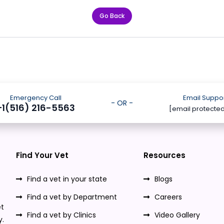
Go Back
Emergency Call
Email Suppo
- OR -
+1(516) 216-5563
[email protecte
Find Your Vet
Resources
Find a vet in your state
Blogs
Find a vet by Department
Careers
t
Find a vet by Clinics
Video Gallery
y.