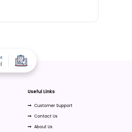
rt
d]
Useful Links
Customer Support
Contact Us
About Us