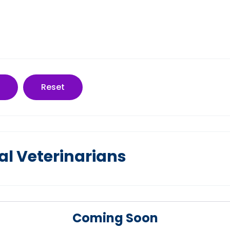
Reset
al Veterinarians
Coming Soon