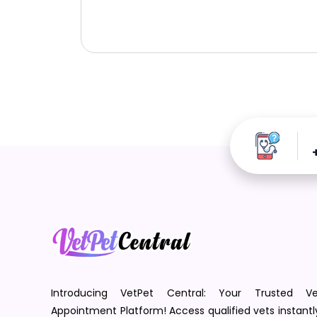
Introducing VetPet Central: Your Trusted Ve
Appointment Platform! Access qualified vets instantl