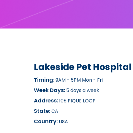
Lakeside Pet Hospital
Timing:
9AM - 5PM Mon - Fri
Week Days:
5 days a week
Address:
105 PIQUE LOOP
State:
CA
Country:
USA