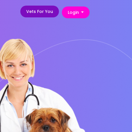
Vets For You
Login