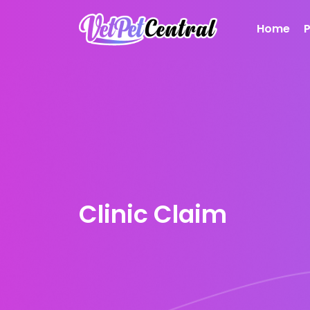
Home
Clinic Claim