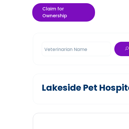
Claim for
Ownership
Veterinarian Name
Lakeside Pet Hospit