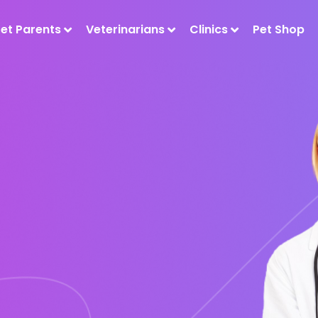
Pet Parents
Veterinarians
Clinics
Pet Shop