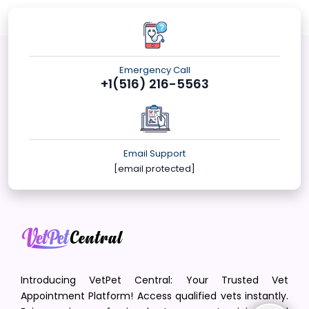
Emergency Call
+1(516) 216-5563
Email Support
[email protected]
Introducing VetPet Central: Your Trusted Vet
Appointment Platform! Access qualified vets instantly.