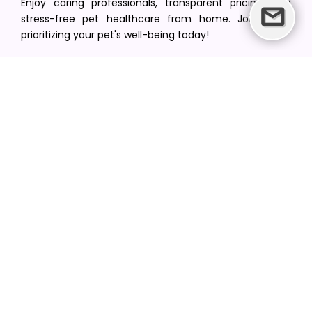
Enjoy caring professionals, transparent pricing, and
stress-free pet healthcare from home. Join us in
prioritizing your pet's well-being today!
[email protected]
+1(516) 216-5563
Find Your Vet
Find a vet in your state
Find a vet by Department
Find a vet by Clinics
Resources
Blogs
Careers