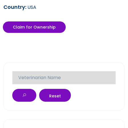
Country:
USA
Claim for Ownership
Reset