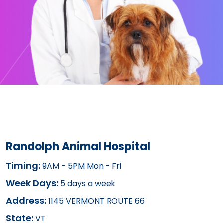
Randolph Animal Hospital
Timing:
9AM - 5PM Mon - Fri
Week Days:
5 days a week
Address:
1145 VERMONT ROUTE 66
State:
VT