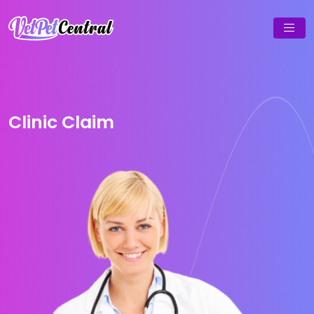
Clinic Claim