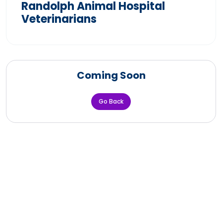
Randolph Animal Hospital
Veterinarians
Coming Soon
Go Back