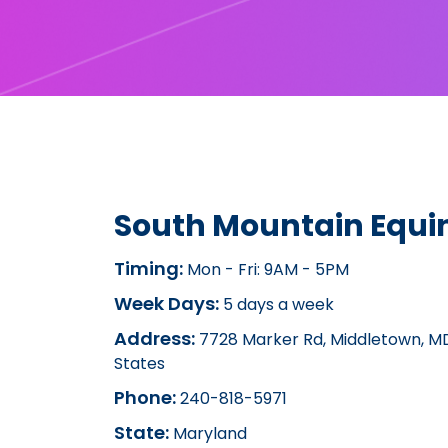
South Mountain Equin
Timing:
Mon - Fri: 9AM - 5PM
Week Days:
5 days a week
Address:
7728 Marker Rd, Middletown, MD
States
Phone:
240-818-5971
State:
Maryland