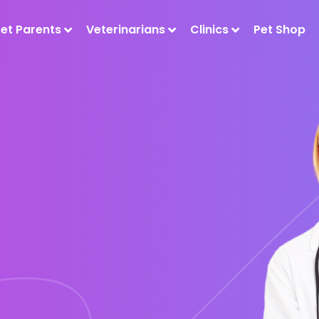
Pet Parents
Veterinarians
Clinics
Pet Shop