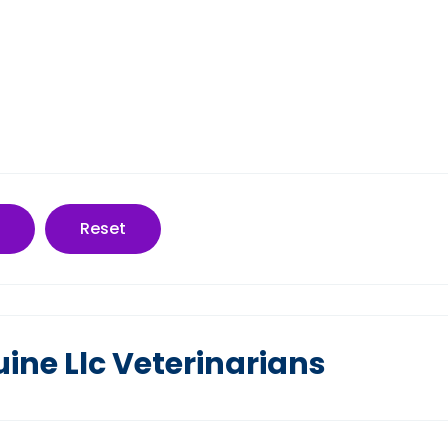
Reset
ine Llc Veterinarians