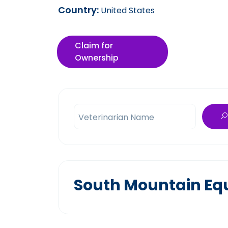
Country:
United States
Claim for
Ownership
Veterinarian Name
South Mountain Equ