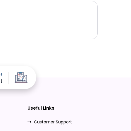
rt
d]
Useful Links
Customer Support