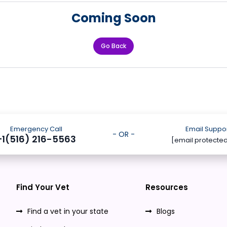
Coming Soon
Go Back
Emergency Call
Email Suppo
- OR -
+1(516) 216-5563
[email protecte
Find Your Vet
Resources
Find a vet in your state
Blogs