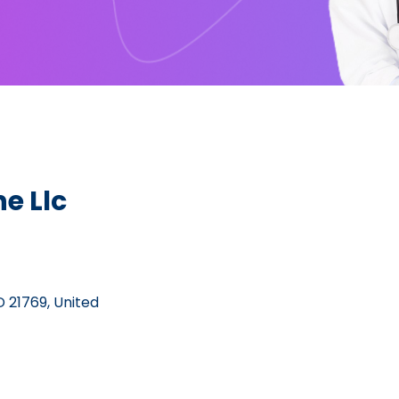
e Llc
 21769, United