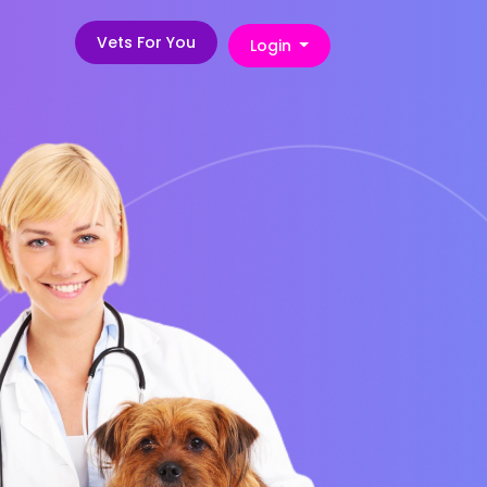
Vets For You
Login