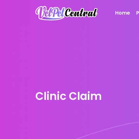
Home
Clinic Claim