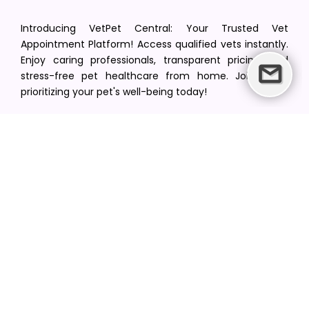
Introducing VetPet Central: Your Trusted Vet
Appointment Platform! Access qualified vets instantly.
Enjoy caring professionals, transparent pricing, and
stress-free pet healthcare from home. Join us in
prioritizing your pet's well-being today!
[email protected]
+1(516) 216-5563
Find Your Vet
Find a vet in your state
Find a vet by Department
Find a vet by Clinics
Resources