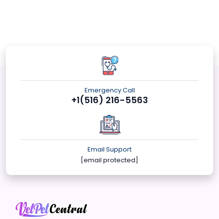
Emergency Call
+1(516) 216-5563
Email Support
[email protected]