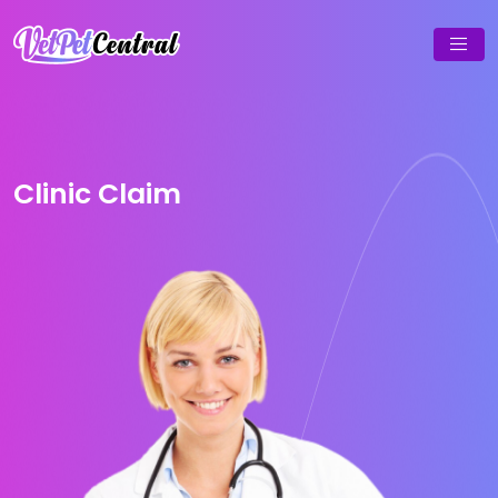
Clinic Claim