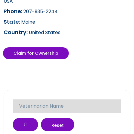
USA
Phone:
207-935-2244
State:
Maine
Country:
United States
Claim for Ownership
Reset