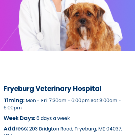
Fryeburg Veterinary Hospital
Timing:
Mon - Fri: 7:30am - 6:00pm Sat:8:00am -
6:00pm
Week Days:
6 days a week
Address:
203 Bridgton Road, Fryeburg, ME 04037,