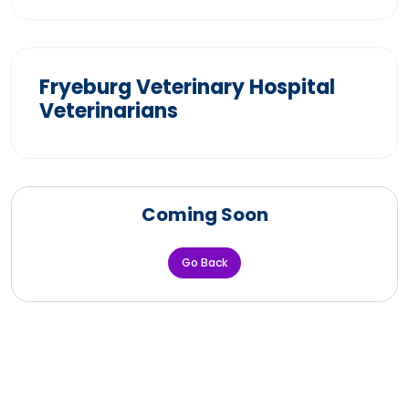
Fryeburg Veterinary Hospital
Veterinarians
Coming Soon
Go Back