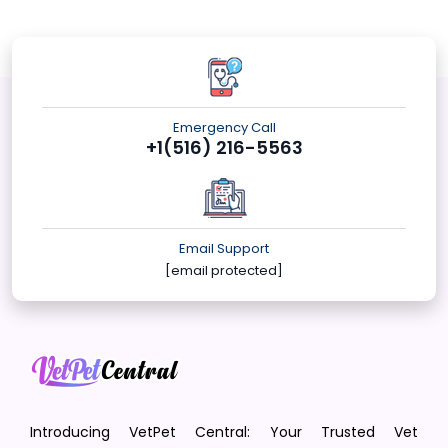
Emergency Call
+1(516) 216-5563
Email Support
[email protected]
Introducing VetPet Central: Your Trusted Vet