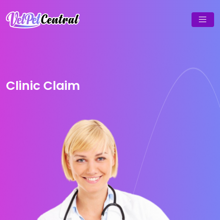
Clinic Claim