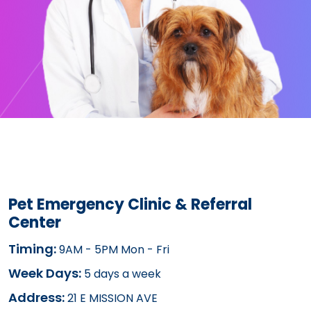
Pet Emergency Clinic & Referral
Center
Timing:
9AM - 5PM Mon - Fri
Week Days:
5 days a week
Address:
21 E MISSION AVE