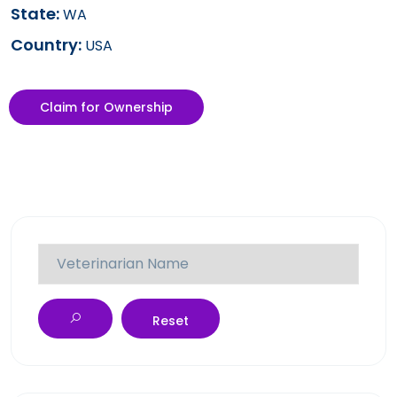
State:
WA
Country:
USA
Claim for Ownership
Reset