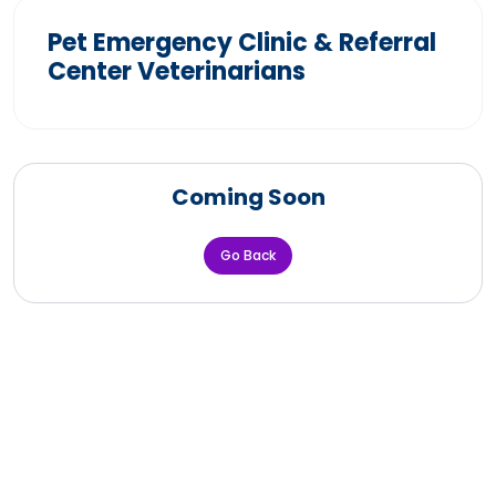
Pet Emergency Clinic & Referral
Center Veterinarians
Coming Soon
Go Back