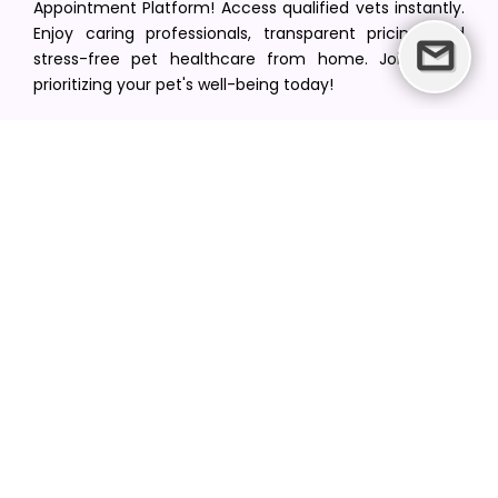
Appointment Platform! Access qualified vets instantly.
Enjoy caring professionals, transparent pricing, and
stress-free pet healthcare from home. Join us in
prioritizing your pet's well-being today!
[email protected]
+1(516) 216-5563
Find Your Vet
Find a vet in your state
Find a vet by Department
Find a vet by Clinics
Resources
Blogs