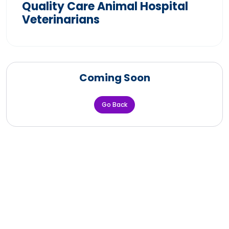
Quality Care Animal Hospital
Veterinarians
Coming Soon
Go Back