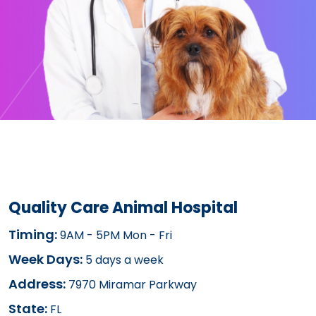
Quality Care Animal Hospital
Timing:
9AM - 5PM Mon - Fri
Week Days:
5 days a week
Address:
7970 Miramar Parkway
State:
FL