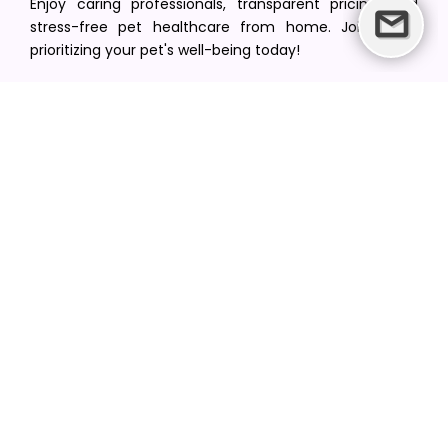
Enjoy caring professionals, transparent pricing, and
stress-free pet healthcare from home. Join us in
prioritizing your pet's well-being today!
[email protected]
+1(516) 216-5563
Find Your Vet
Find a vet in your state
Find a vet by Department
Find a vet by Clinics
Resources
Blogs
Careers