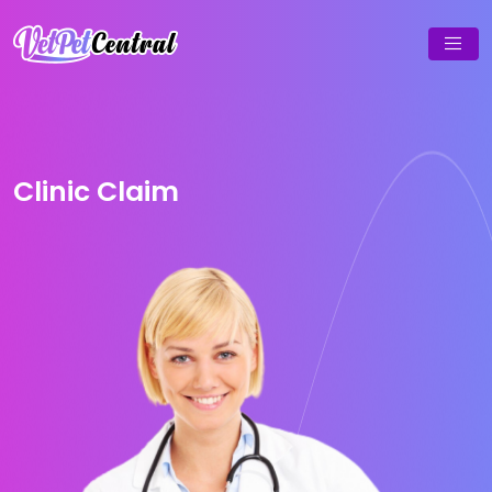
Clinic Claim