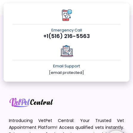
Emergency Call
+1(516) 216-5563
Email Support
[email protected]
Introducing VetPet Central: Your Trusted Vet
Appointment Platform! Access qualified vets instantly.