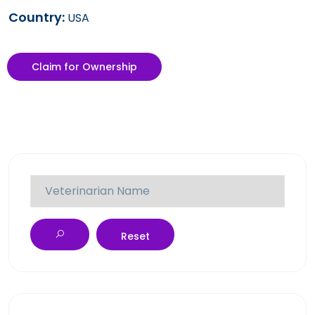
Country:
USA
Claim for Ownership
Reset