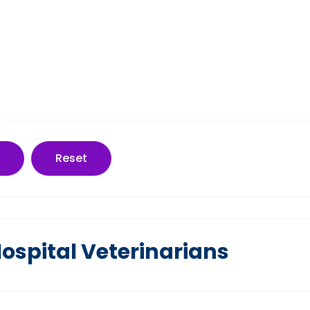
Reset
ospital Veterinarians