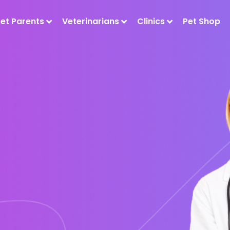
Pet Parents
Veterinarians
Clinics
Pet Shop