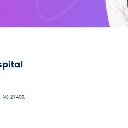
pital
, NC 27409,