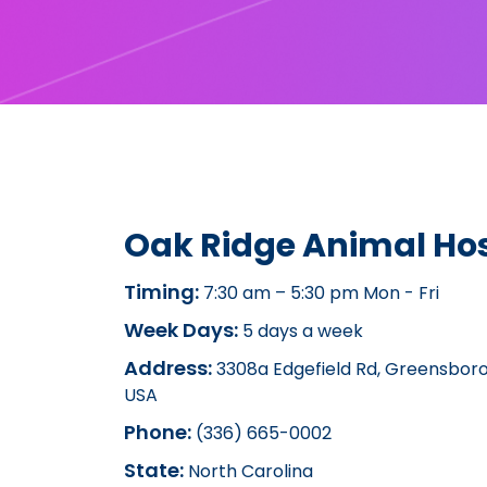
Oak Ridge Animal Hos
Timing:
7:30 am – 5:30 pm Mon - Fri
Week Days:
5 days a week
Address:
3308a Edgefield Rd, Greensboro
USA
Phone:
(336) 665-0002
State:
North Carolina