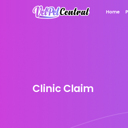
Home
Clinic Claim