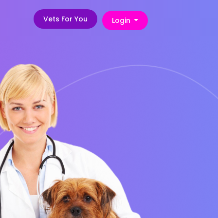
Vets For You
Login