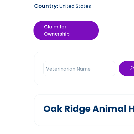
Country:
United States
Claim for
Ownership
Veterinarian Name
Oak Ridge Animal H