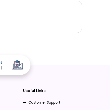
rt
d]
Useful Links
Customer Support