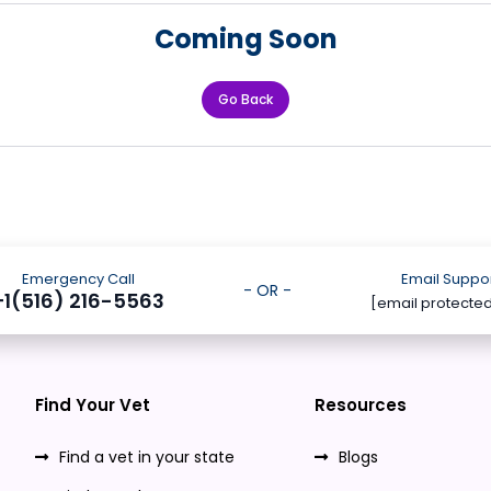
Coming Soon
Go Back
Emergency Call
Email Suppo
- OR -
+1(516) 216-5563
[email protecte
Find Your Vet
Resources
Find a vet in your state
Blogs