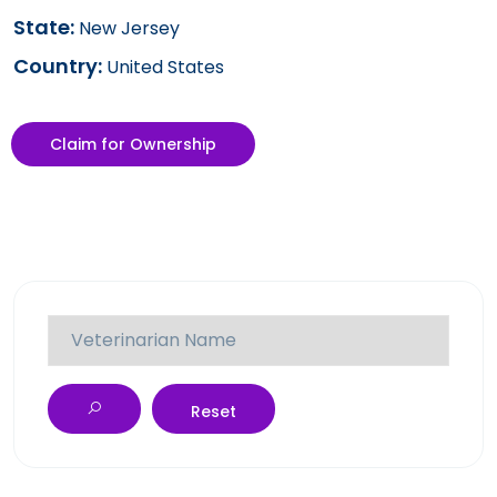
State:
New Jersey
Country:
United States
Claim for Ownership
Reset