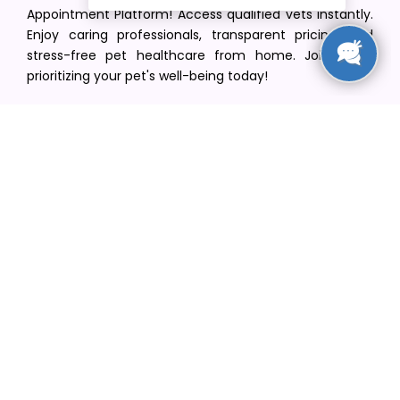
Appointment Platform! Access qualified vets instantly.
Enjoy caring professionals, transparent pricing, and
stress-free pet healthcare from home. Join us in
prioritizing your pet's well-being today!
[email protected]
+1(516) 216-5563
Find Your Vet
Find a vet in your state
Find a vet by Department
Find a vet by Clinics
Resources
Blogs