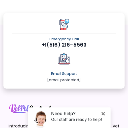
Emergency Call
+1(516) 216-5563
Email Support
[email protected]
Introducing VetPet Central: Your Trusted Vet