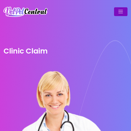
Clinic Claim