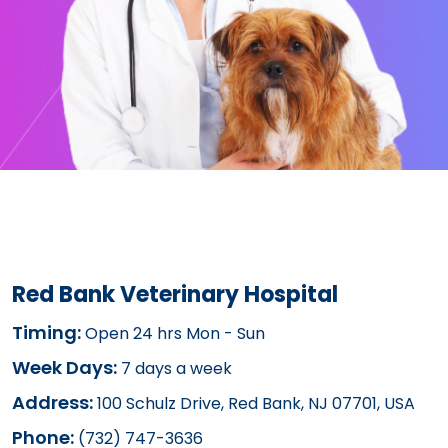
Red Bank Veterinary Hospital
Timing:
Open 24 hrs Mon - Sun
Week Days:
7 days a week
Address:
100 Schulz Drive, Red Bank, NJ 07701, USA
Phone:
(732) 747-3636