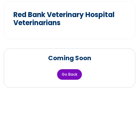
Red Bank Veterinary Hospital
Veterinarians
Coming Soon
Go Back