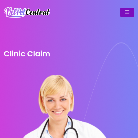
Clinic Claim