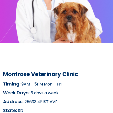
Montrose Veterinary Clinic
Timing:
9AM - 5PM Mon - Fri
Week Days:
5 days a week
Address:
25633 451ST AVE
State:
SD