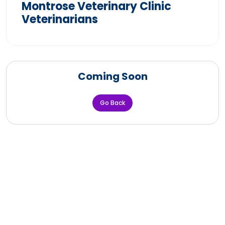
Montrose Veterinary Clinic
Veterinarians
Coming Soon
Go Back