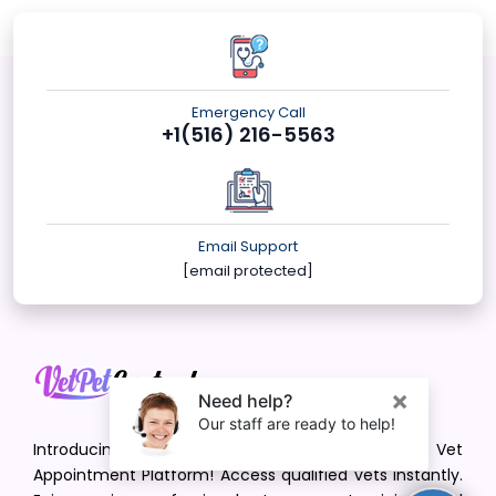
Emergency Call
+1(516) 216-5563
Email Support
[email protected]
Introducing VetPet Central: Your Trusted Vet
Appointment Platform! Access qualified vets instantly.