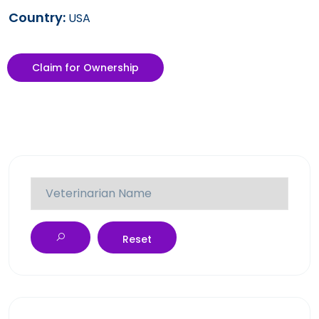
Country:
USA
Claim for Ownership
Reset