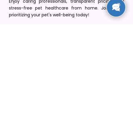
Enjoy caring professionals, transparent pricing, and
stress-free pet healthcare from home. Join us in
prioritizing your pet's well-being today!
[email protected]
+1(516) 216-5563
Find Your Vet
Find a vet in your state
Find a vet by Department
Find a vet by Clinics
Resources
Blogs
Careers