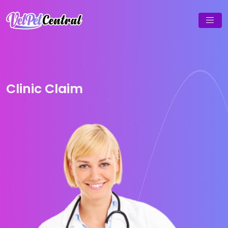
Clinic Claim