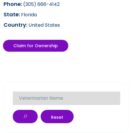
Phone:
(305) 666-4142
State:
Florida
Country:
United States
Claim for Ownership
Reset