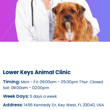
Lower Keys Animal Clinic
Timing:
Mon - Fri: 09:00am – 05:00pm Thur: Closed
Sat: 09:00am – 02:00pm
Week Days:
5 days a week
Address:
1456 Kennedy Dr, Key West, FL 33040, USA