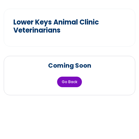
Lower Keys Animal Clinic
Veterinarians
Coming Soon
Go Back