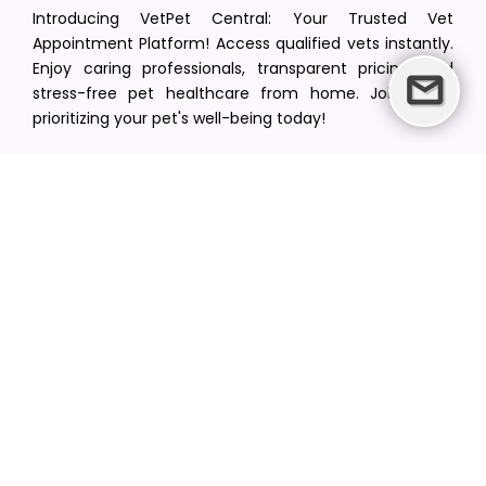
Introducing VetPet Central: Your Trusted Vet
Appointment Platform! Access qualified vets instantly.
Enjoy caring professionals, transparent pricing, and
stress-free pet healthcare from home. Join us in
prioritizing your pet's well-being today!
[email protected]
+1(516) 216-5563
Find Your Vet
Find a vet in your state
Find a vet by Department
Find a vet by Clinics
Resources