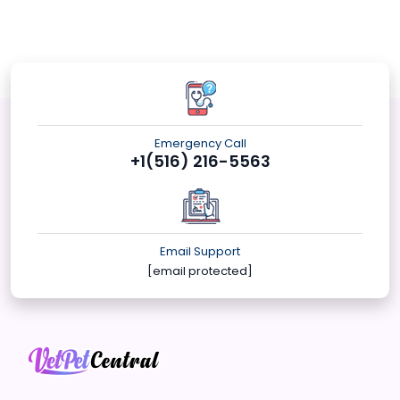
Emergency Call
+1(516) 216-5563
Email Support
[email protected]