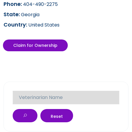
Phone:
404-490-2275
State:
Georgia
Country:
United States
Claim for Ownership
Reset