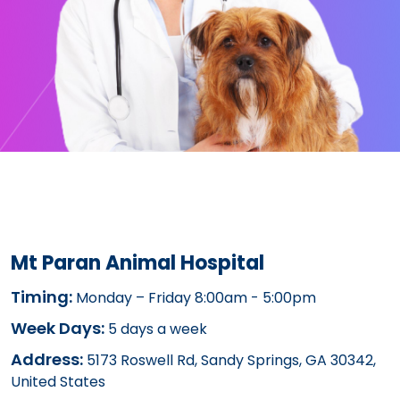
Mt Paran Animal Hospital
Timing:
Monday – Friday 8:00am - 5:00pm
Week Days:
5 days a week
Address:
5173 Roswell Rd, Sandy Springs, GA 30342,
United States