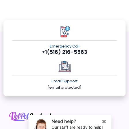
Emergency Call
+1(516) 216-5563
Email Support
[email protected]