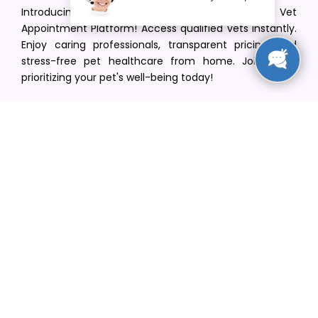
Introducing VetPet Central: Your Trusted Vet
Appointment Platform! Access qualified vets instantly.
Enjoy caring professionals, transparent pricing, and
stress-free pet healthcare from home. Join us in
prioritizing your pet's well-being today!
[email protected]
+1(516) 216-5563
Find Your Vet
Find a vet in your state
Find a vet by Department
Find a vet by Clinics
Resources