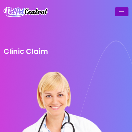
Clinic Claim