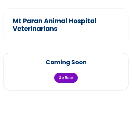
Mt Paran Animal Hospital
Veterinarians
Coming Soon
Go Back