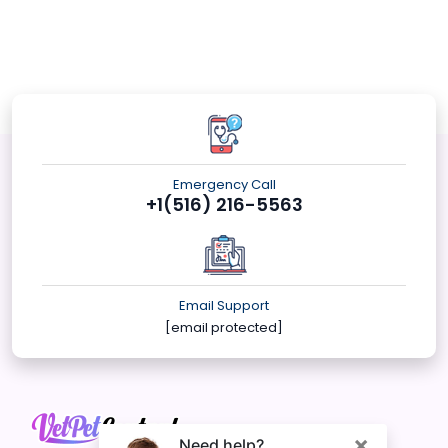
Emergency Call
+1(516) 216-5563
Email Support
[email protected]