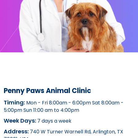
Penny Paws Animal Clinic
Timing:
Mon - Fri 8:00am - 6:00pm Sat 8:00am -
5:00pm Sun 11:00 am to 4:00pm
Week Days:
7 days a week
Address:
740 W Turner Warnell Rd, Arlington, TX