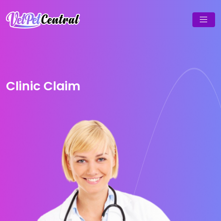
Clinic Claim