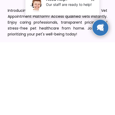
Introducing VetPet Central: Your Trusted Vet
Appointment Platform! Access qualified vets instantly.
Enjoy caring professionals, transparent pricing, and
stress-free pet healthcare from home. Join us in
prioritizing your pet's well-being today!
[email protected]
+1(516) 216-5563
Find Your Vet
Find a vet in your state
Find a vet by Department
Find a vet by Clinics
Resources