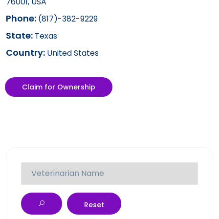
76001, USA
Phone:
(817)-382-9229
State:
Texas
Country:
United States
Claim for Ownership
Reset