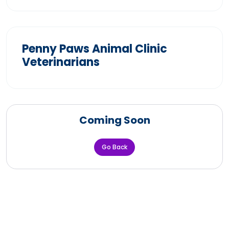
Penny Paws Animal Clinic
Veterinarians
Coming Soon
Go Back