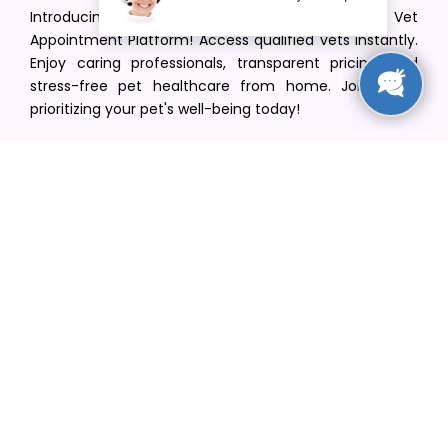
Introducing VetPet Central: Your Trusted Vet
Appointment Platform! Access qualified vets instantly.
Enjoy caring professionals, transparent pricing, and
stress-free pet healthcare from home. Join us in
prioritizing your pet's well-being today!
[email protected]
+1(516) 216-5563
Find Your Vet
Find a vet in your state
Find a vet by Department
Find a vet by Clinics
Resources