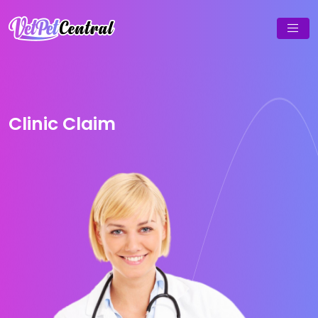
Clinic Claim